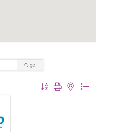
go
Button group with nested dropdown