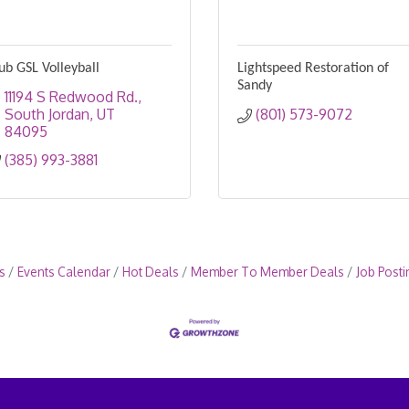
ub GSL Volleyball
Lightspeed Restoration of
Sandy
11194 S Redwood Rd.
South Jordan
UT
(801) 573-9072
84095
(385) 993-3881
s
Events Calendar
Hot Deals
Member To Member Deals
Job Posti