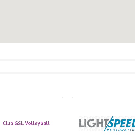
Club GSL Volleyball