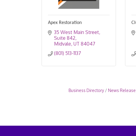
Apex Restoration
Cl
35 West Main Street
Suite 842
Midvale
UT
84047
(801) 513-1137
Business Directory
News Release