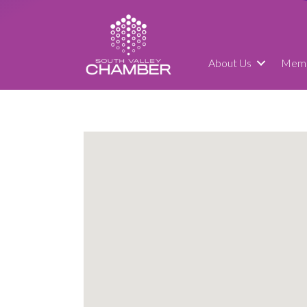
About Us
Memb