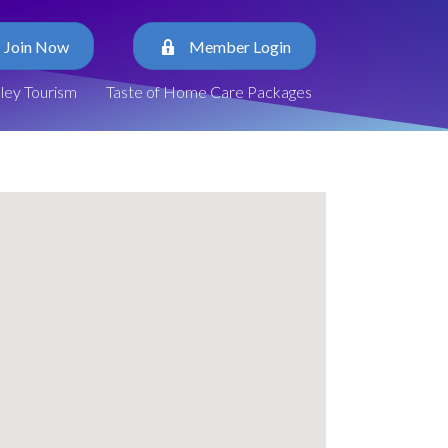
Join Now
Member Login
lley Tourism
Taste of Home Care Packages