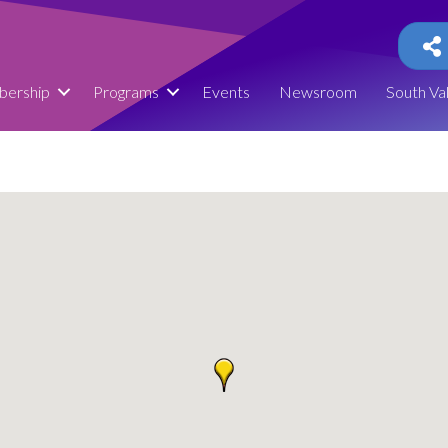
ership
Programs
Events
Newsroom
South Va