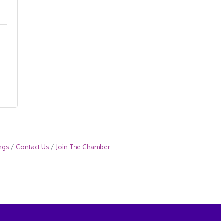
ngs
Contact Us
Join The Chamber