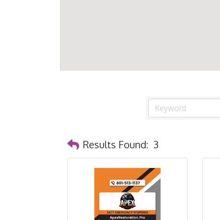
Results Found:
3