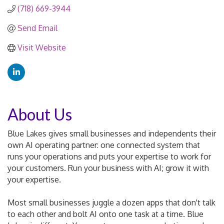
(718) 669-3944
Send Email
Visit Website
About Us
Blue Lakes gives small businesses and independents their
own AI operating partner: one connected system that
runs your operations and puts your expertise to work for
your customers. Run your business with AI; grow it with
your expertise.
Most small businesses juggle a dozen apps that don't talk
to each other and bolt AI onto one task at a time. Blue