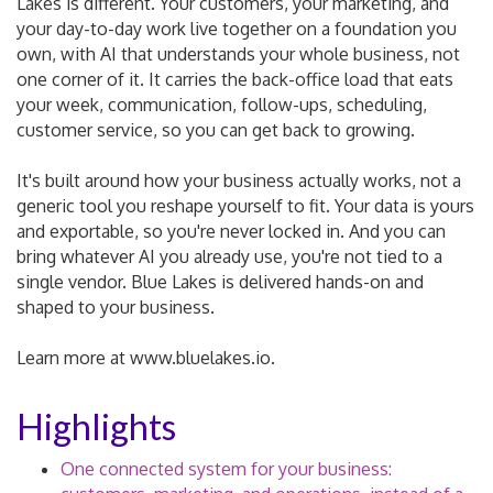
Lakes is different. Your customers, your marketing, and
your day-to-day work live together on a foundation you
own, with AI that understands your whole business, not
one corner of it. It carries the back-office load that eats
your week, communication, follow-ups, scheduling,
customer service, so you can get back to growing.
It's built around how your business actually works, not a
generic tool you reshape yourself to fit. Your data is yours
and exportable, so you're never locked in. And you can
bring whatever AI you already use, you're not tied to a
single vendor. Blue Lakes is delivered hands-on and
shaped to your business.
Learn more at www.bluelakes.io.
Highlights
One connected system for your business: