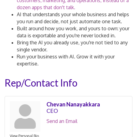
customers, marketing, and operations, instead of a
dozen apps that don't talk.
AI that understands your whole business and helps
you run and decide, not just automate one task.
Built around how you work, and yours to own: your
data is exportable and you're never locked in.
Bring the AI you already use, you're not tied to any
single vendor.
Run your business with AI. Grow it with your
expertise.
Rep/Contact Info
Chevan Nanayakkara
CEO
Send an Email
View Personal Bio