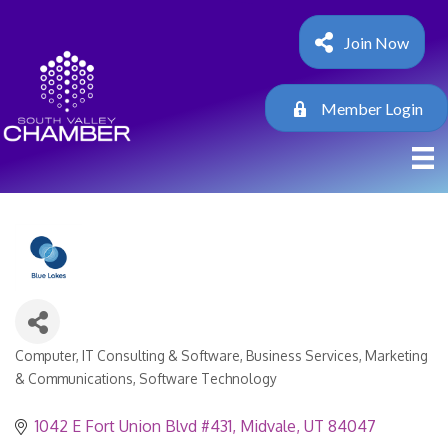
Join Now
Member Login
Computer, IT Consulting & Software
Business Services
Marketing
Categories
& Communications
Software Technology
1042 E Fort Union Blvd #431
Midvale
UT
84047