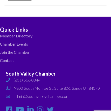
Quick Links
Member Directory
Chamber Events
Join the Chamber
Contact
South Valley Chamber
(801) 566-0344
phone
9800 South Monroe St. Suite 806, Sandy UT 84070
map
admin@southvalleychamber.com
email