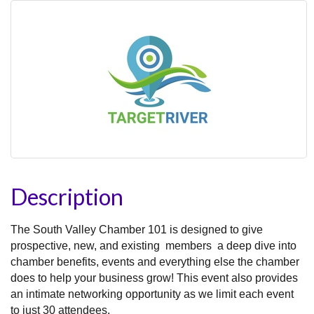
Description
The South Valley Chamber 101 is designed to give
prospective, new, and existing members a deep dive into
chamber benefits, events and everything else the chamber
does to help your business grow! This event also provides
an intimate networking opportunity as we limit each event
to just 30 attendees.