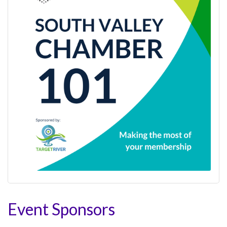
Event Sponsors