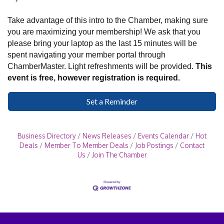
Take advantage of this intro to the Chamber, making sure
you are maximizing your membership! We ask that you
please bring your laptop as the last 15 minutes will be
spent navigating your member portal through
ChamberMaster. Light refreshments will be provided.
This
event is free, however registration is required.
Set a Reminder
Business Directory
News Releases
Events Calendar
Hot
Deals
Member To Member Deals
Job Postings
Contact
Us
Join The Chamber