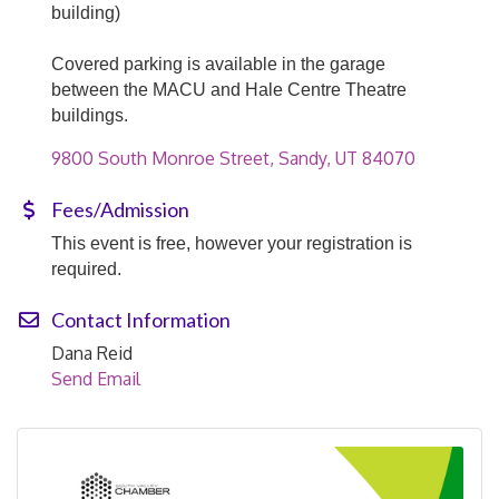
building)
Covered parking is available in the garage
between the MACU and Hale Centre Theatre
buildings.
9800 South Monroe Street
Sandy
UT
84070
Fees/Admission
This event is free, however your registration is
required.
Contact Information
Dana Reid
Send Email