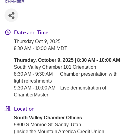
Date and Time
Thursday Oct 9, 2025
8:30 AM - 10:00 AM MDT
Thursday, October 9, 2025 | 8:30 AM - 10:00 AM
South Valley Chamber 101 Orientation
8:30 AM - 9:30 AM
Chamber presentation with
light refreshments
9:30 AM - 10:00 AM
Live demonstration of
ChamberMaster
Location
South Valley Chamber Offices
9800 S Monroe St, Sandy, Utah
(Inside the
Mountain America Credit Union