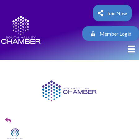
Join Now
Member Login