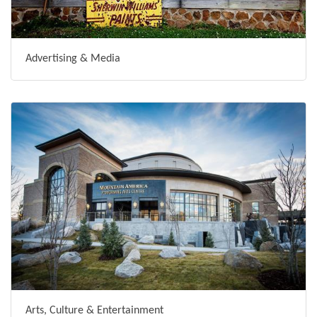
Advertising & Media
Arts, Culture & Entertainment