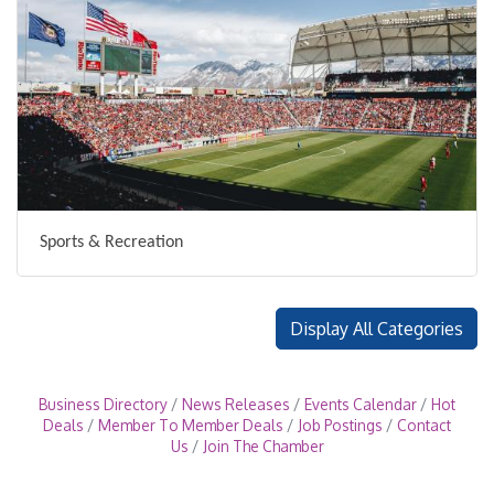
Sports & Recreation
Display All Categories
Business Directory
News Releases
Events Calendar
Hot
Deals
Member To Member Deals
Job Postings
Contact
Us
Join The Chamber