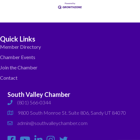
Quick Links
Member Directory
Chamber Events
Join the Chamber
Contact
South Valley Chamber
(801) 566-0344
phone
9800 South Monroe St. Suite 806, Sandy UT 84070
map
admin@southvalleychamber.com
email