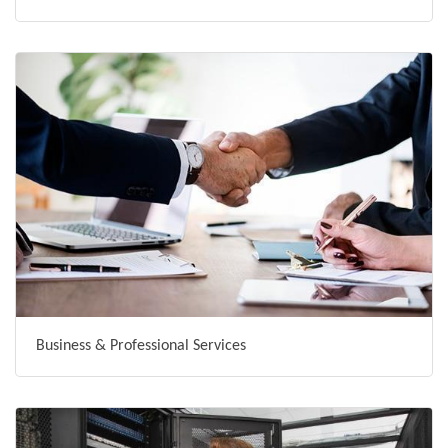
Business & Professional Services