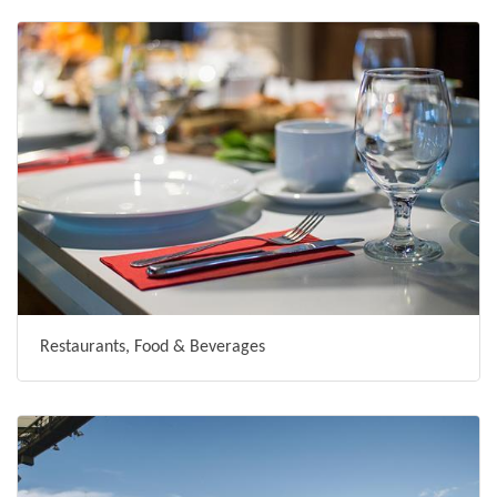
Restaurants, Food & Beverages