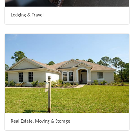
Lodging & Travel
Real Estate, Moving & Storage