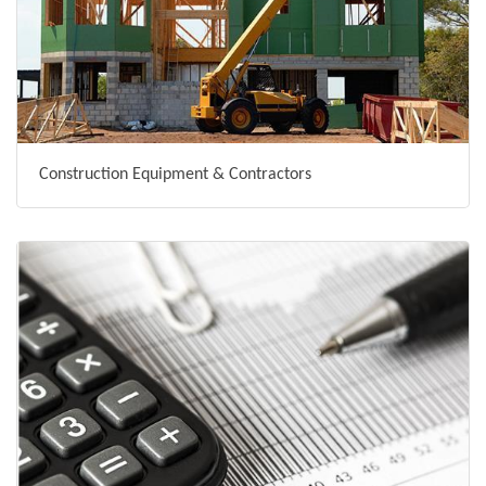
Construction Equipment & Contractors