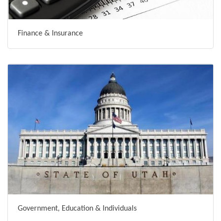
Finance & Insurance
Government, Education & Individuals