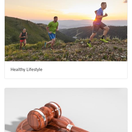
Healthy Lifestyle