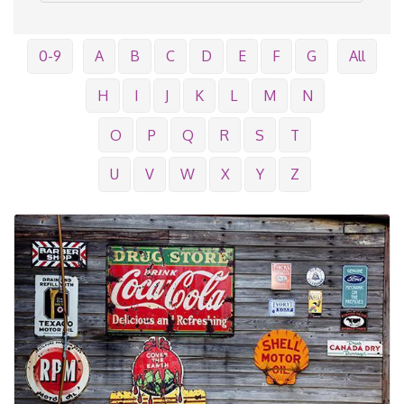
0-9
A
B
C
D
E
F
G
All
H
I
J
K
L
M
N
O
P
Q
R
S
T
U
V
W
X
Y
Z