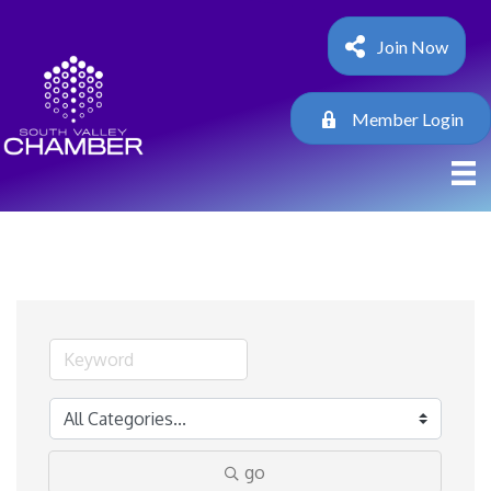
Join Now
Member Login
go