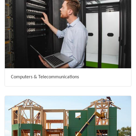
Computers & Telecommunications