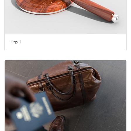
Legal