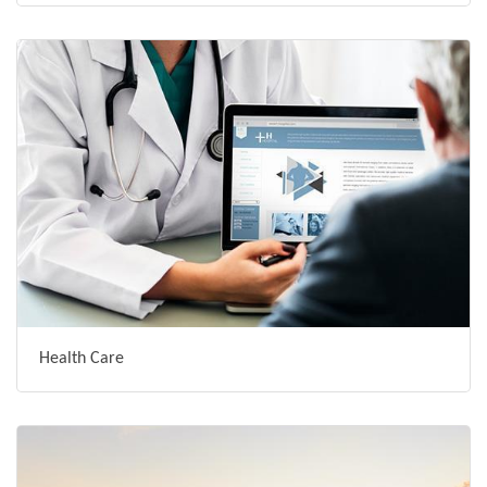
Health Care