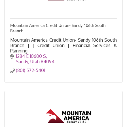
Mountain America Credit Union- Sandy 106th South
Branch
Mountain America Credit Union- Sandy 106th South
Branch | | Credit Union | Financial Services &
Planning
1284 E 10600 S
Sandy
Utah
84094
(801) 572-5401