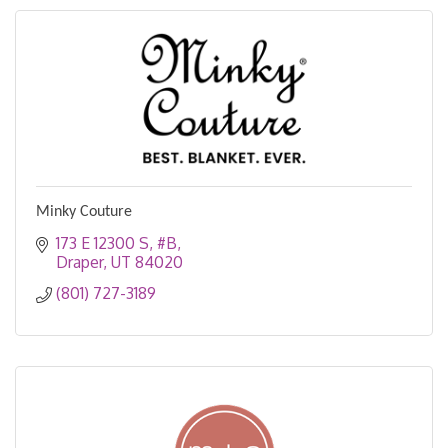
Minky Couture
173 E 12300 S
#B
Draper
UT
84020
(801) 727-3189