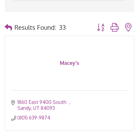
Button group with 
Results Found:
33
Macey's
1860 East 9400 South  
Sandy
UT
84093
(801) 639-9874