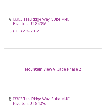
13303 Teal Ridge Way
Suite M-101
Riverton
UT
84096
(385) 276-2832
Mountain View Village Phase 2
13303 Teal Ridge Way
Suite M-101
Riverton
UT
84096