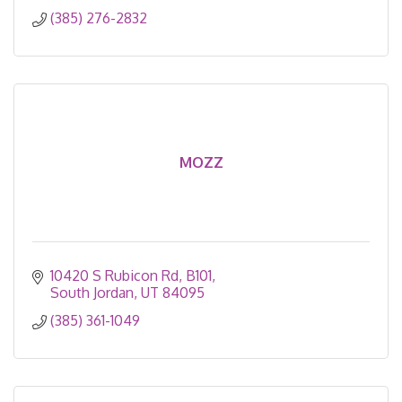
(385) 276-2832
MOZZ
10420 S Rubicon Rd
B101
South Jordan
UT
84095
(385) 361-1049