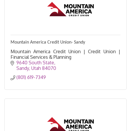
Mountain America Credit Union- Sandy
Mountain America Credit Union | Credit Union |
Financial Services & Planning
9640 South State
Sandy
Utah
84070
(801) 619-7349