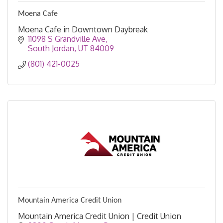
Moena Cafe
Moena Cafe in Downtown Daybreak
11098 S Grandville Ave
South Jordan
UT
84009
(801) 421-0025
Mountain America Credit Union
Mountain America Credit Union | Credit Union