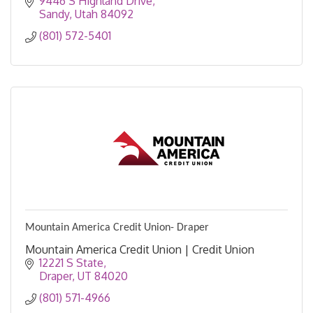
9446 S Highland Drive
Sandy
Utah
84092
(801) 572-5401
Mountain America Credit Union- Draper
Mountain America Credit Union | Credit Union
12221 S State
Draper
UT
84020
(801) 571-4966