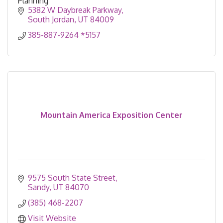
Planning
5382 W Daybreak Parkway
South Jordan
UT
84009
385-887-9264 *5157
Mountain America Exposition Center
9575 South State Street
Sandy
UT
84070
(385) 468-2207
Visit Website