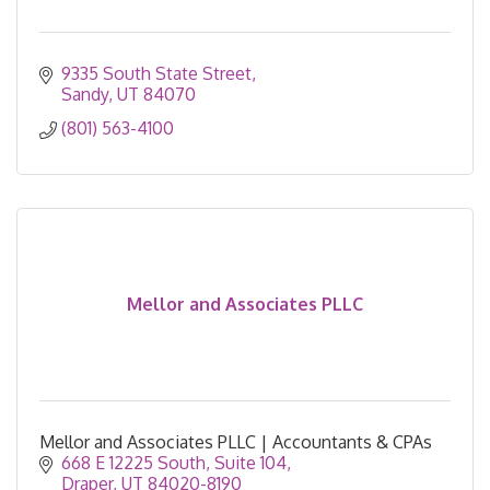
9335 South State Street
Sandy
UT
84070
(801) 563-4100
Mellor and Associates PLLC
Mellor and Associates PLLC | Accountants & CPAs
668 E 12225 South
Suite 104
Draper
UT
84020-8190