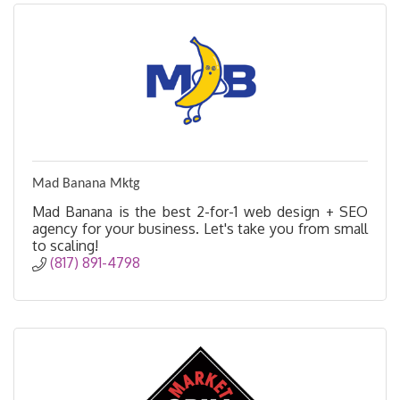
Mad Banana Mktg
Mad Banana is the best 2-for-1 web design + SEO
agency for your business. Let's take you from small
to scaling!
(817) 891-4798