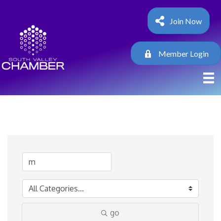
Join Now
Member Login
go