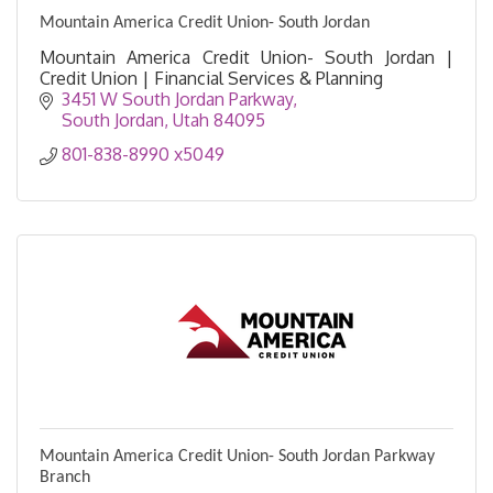
Mountain America Credit Union- South Jordan
Mountain America Credit Union- South Jordan |
Credit Union | Financial Services & Planning
3451 W South Jordan Parkway
South Jordan
Utah
84095
801-838-8990 x5049
Mountain America Credit Union- South Jordan Parkway
Branch