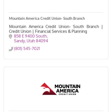
Mountain America Credit Union- South Branch
Mountain America Credit Union- South Branch |
Credit Union | Financial Services & Planning
858 E 9400 South
Sandy
Utah
84094
(801) 545-7021