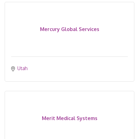
Mercury Global Services
Utah
Merit Medical Systems