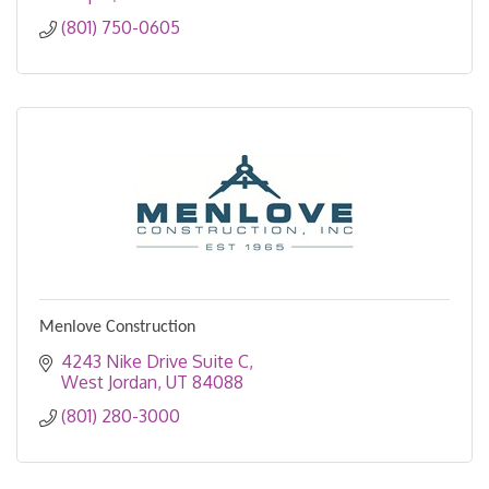
(801) 750-0605
Menlove Construction
4243 Nike Drive Suite C
West Jordan
UT
84088
(801) 280-3000