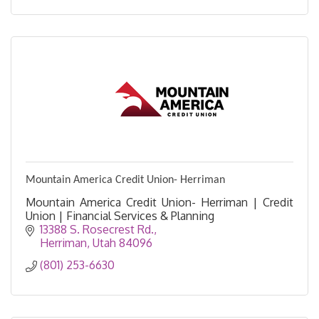
Mountain America Credit Union- Herriman
Mountain America Credit Union- Herriman | Credit
Union | Financial Services & Planning
13388 S. Rosecrest Rd.
Herriman
Utah
84096
(801) 253-6630