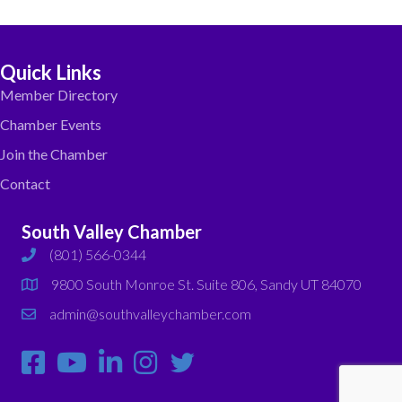
Quick Links
Member Directory
Chamber Events
Join the Chamber
Contact
South Valley Chamber
(801) 566-0344
phone
9800 South Monroe St. Suite 806, Sandy UT 84070
map
admin@southvalleychamber.com
email