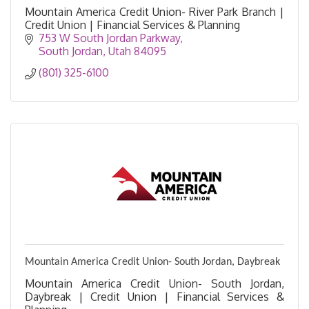
Mountain America Credit Union- River Park Branch |
Credit Union | Financial Services & Planning
753 W South Jordan Parkway
South Jordan
Utah
84095
(801) 325-6100
Mountain America Credit Union- South Jordan, Daybreak
Mountain America Credit Union- South Jordan,
Daybreak | Credit Union | Financial Services &