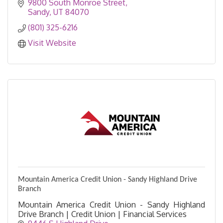
9800 South Monroe Street
Sandy
UT
84070
(801) 325-6216
Visit Website
Mountain America Credit Union - Sandy Highland Drive
Branch
Mountain America Credit Union - Sandy Highland
Drive Branch | Credit Union | Financial Services