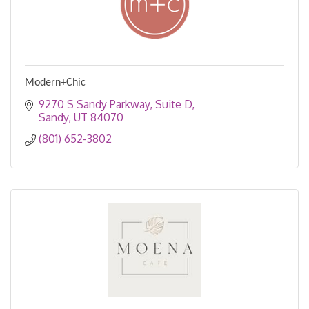
Modern+Chic
9270 S Sandy Parkway
Suite D
Sandy
UT
84070
(801) 652-3802