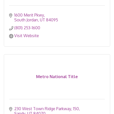
1600 Merit Pkwy
South Jordan
UT
84095
(801) 253-1600
Visit Website
Metro National Title
230 West Town Ridge Parkway
150
Sandy
UT
84070