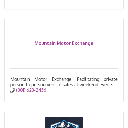
Mountain Motor Exchange
Mountain Motor Exchange, Facilitating private
person to person vehicle sales at weekend events.
(801) 623-2456