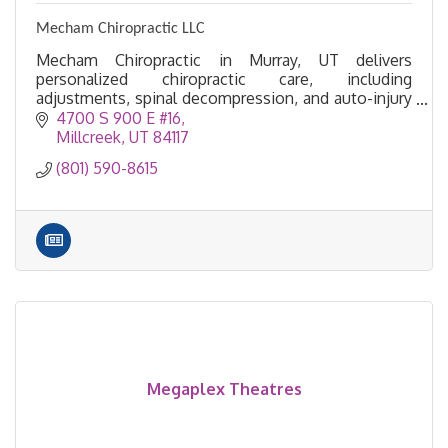
Mecham Chiropractic LLC
Mecham Chiropractic in Murray, UT delivers
personalized chiropractic care, including
adjustments, spinal decompression, and auto-injury
treatment, to help you move, feel, and live pain-
4700 S 900 E #16
free.
Millcreek
UT
84117
(801) 590-8615
Megaplex Theatres