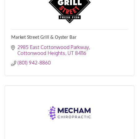
Market Street Grill & Oyster Bar
2985 East Cottonwood Parkway
Cottonwood Heights
UT
84116
(801) 942-8860