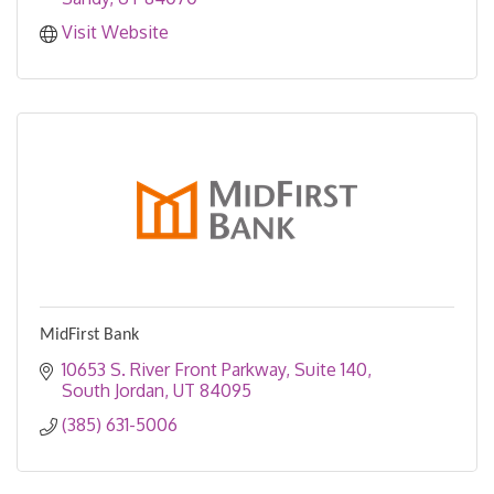
Visit Website
MidFirst Bank
10653 S. River Front Parkway
Suite 140
South Jordan
UT
84095
(385) 631-5006