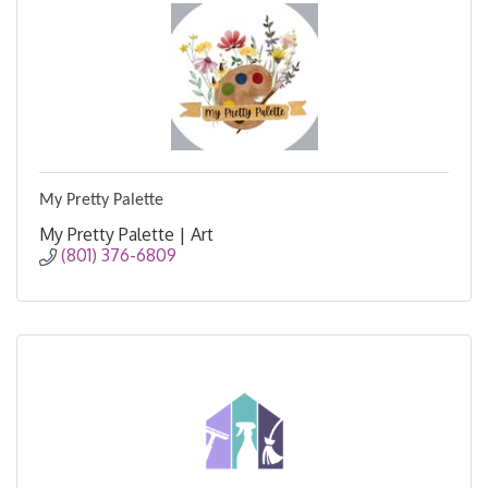
My Pretty Palette
My Pretty Palette | Art
(801) 376-6809