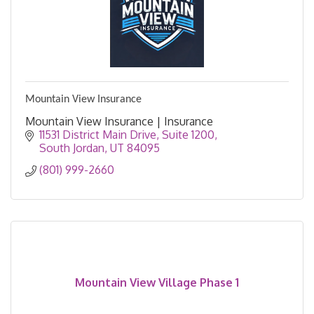
Mountain View Insurance
Mountain View Insurance | Insurance
11531 District Main Drive
Suite 1200
South Jordan
UT
84095
(801) 999-2660
Mountain View Village Phase 1