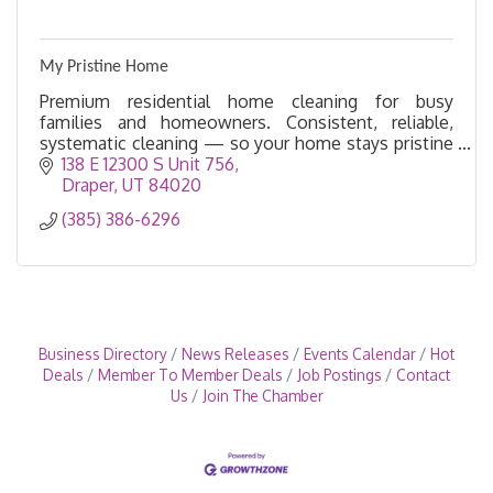
My Pristine Home
Premium residential home cleaning for busy
families and homeowners. Consistent, reliable,
systematic cleaning — so your home stays pristine
without you managing a thing. Salt Lake and Utah
138 E 12300 S Unit 756
Counties.
Draper
UT
84020
(385) 386-6296
Business Directory
News Releases
Events Calendar
Hot
Deals
Member To Member Deals
Job Postings
Contact
Us
Join The Chamber