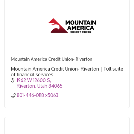
Mountain America Credit Union- Riverton
Mountain America Credit Union- Riverton | Full suite
of financial services
1962 W 12600 S
Riverton
Utah
84065
801-446-0118 x5063