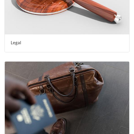
Legal