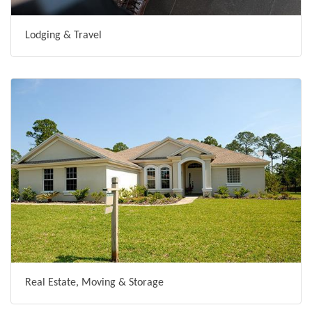
Lodging & Travel
Real Estate, Moving & Storage