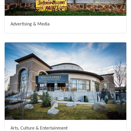
Advertising & Media
Arts, Culture & Entertainment