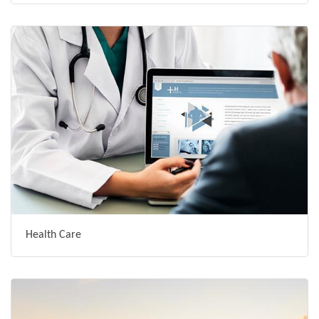
Health Care