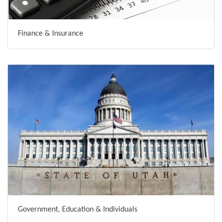
Finance & Insurance
Government, Education & Individuals