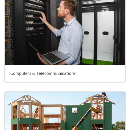
Computers & Telecommunications