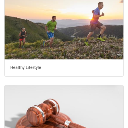
Healthy Lifestyle