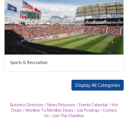
Sports & Recreation
Display All Categories
Business Directory
News Releases
Events Calendar
Hot
Deals
Member To Member Deals
Job Postings
Contact
Us
Join The Chamber