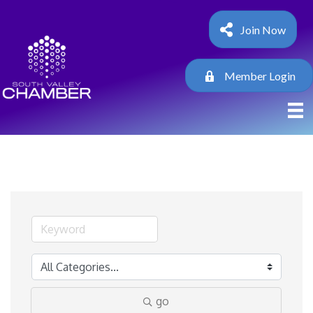
Join Now
Member Login
go