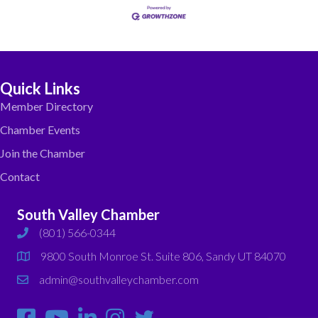
Quick Links
Member Directory
Chamber Events
Join the Chamber
Contact
South Valley Chamber
(801) 566-0344
phone
9800 South Monroe St. Suite 806, Sandy UT 84070
map
admin@southvalleychamber.com
email