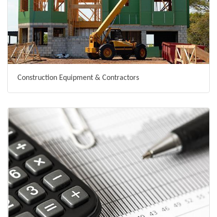
Construction Equipment & Contractors