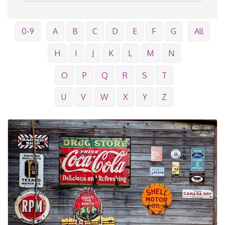
0-9
A
B
C
D
E
F
G
All
H
I
J
K
L
M
N
O
P
Q
R
S
T
U
V
W
X
Y
Z