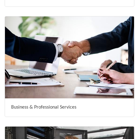
Business & Professional Services