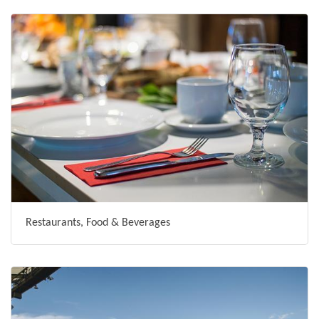
Restaurants, Food & Beverages