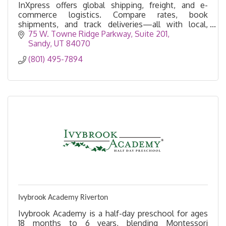
InXpress offers global shipping, freight, and e-
commerce logistics. Compare rates, book
shipments, and track deliveries—all with local,
personalized support.
75 W. Towne Ridge Parkway
Suite 201
Sandy
UT
84070
(801) 495-7894
Ivybrook Academy Riverton
Ivybrook Academy is a half-day preschool for ages
18 months to 6 years, blending Montessori