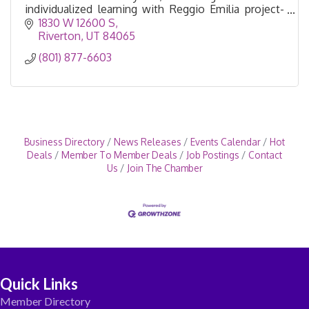
individualized learning with Reggio Emilia project-
based learning.
1830 W 12600 S
Riverton
UT
84065
(801) 877-6603
Business Directory
News Releases
Events Calendar
Hot
Deals
Member To Member Deals
Job Postings
Contact
Us
Join The Chamber
Quick Links
Member Directory