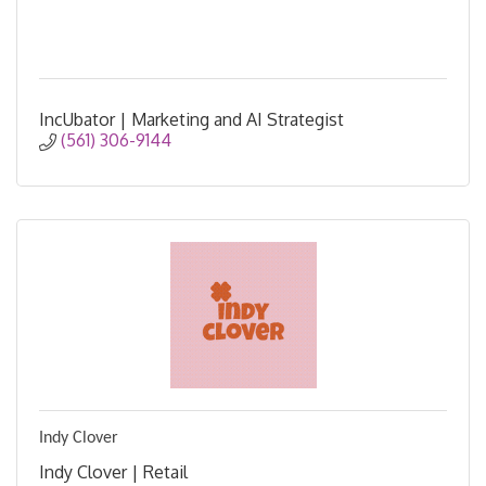
IncUbator | Marketing and AI Strategist
(561) 306-9144
Indy Clover
Indy Clover | Retail