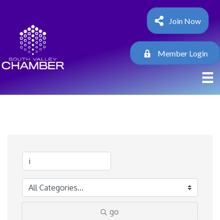
Join Now
Member Login
go