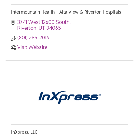
Intermountain Health | Alta View & Riverton Hospitals
3741 West 12600 South
Riverton
UT
84065
(801) 285-2016
Visit Website
InXpress, LLC