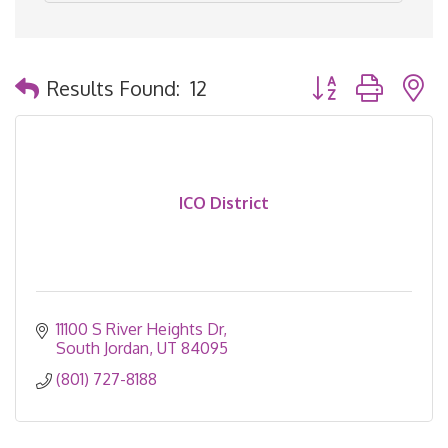
Button group with 
Results Found:
12
ICO District
11100 S River Heights Dr
South Jordan
UT
84095
(801) 727-8188