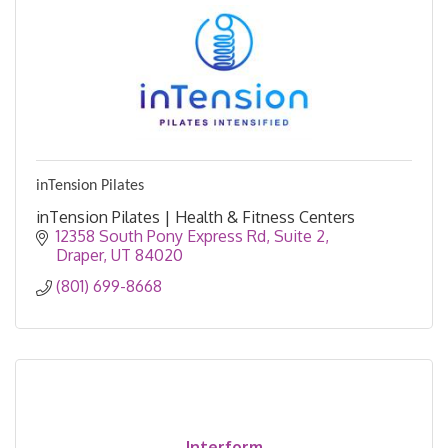
inTension Pilates
inTension Pilates | Health & Fitness Centers
12358 South Pony Express Rd
Suite 2
Draper
UT
84020
(801) 699-8668
Interform