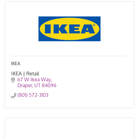
IKEA
IKEA | Retail
67 W Ikea Way
Draper
UT
84096
(801) 572-3103