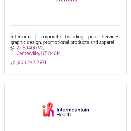
Interform | corporate branding, print services,
graphic design, promotional products and apparel
22 S 1400 W
Centerville
UT
84014
(801) 292-7971