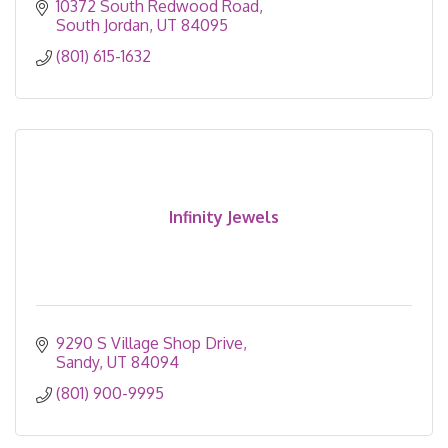
10372 South Redwood Road
South Jordan
UT
84095
(801) 615-1632
Infinity Jewels
9290 S Village Shop Drive
Sandy
UT
84094
(801) 900-9995