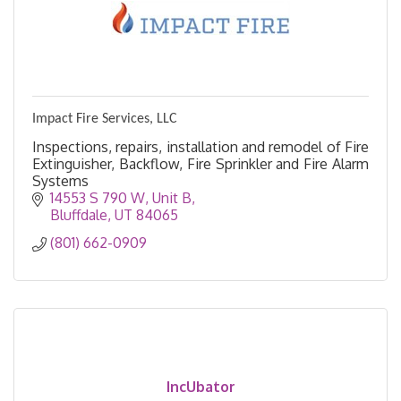
Impact Fire Services, LLC
Inspections, repairs, installation and remodel of Fire
Extinguisher, Backflow, Fire Sprinkler and Fire Alarm
Systems
14553 S 790 W
Unit B
Bluffdale
UT
84065
(801) 662-0909
IncUbator