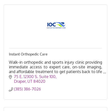
Instant Orthopedic Care
Walk-in orthopedic and sports injury clinic providing
immediate access to expert care, on-site imaging,
and affordable treatment to get patients back to life
faster.
75 E. 12300 S. Suite 100
Draper
UT
84020
(385) 386-7026