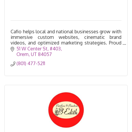
Cafio helps local and national businesses grow with
immersive custom websites, cinematic brand
videos, and optimized marketing strategies. Proud
to be part of the Utah business community.
51 W Center St
#403
Orem
UT
84057
(801) 477-5211