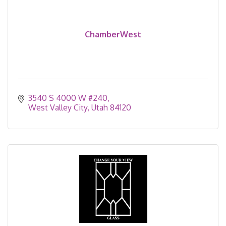
ChamberWest
3540 S 4000 W #240
West Valley City
Utah
84120