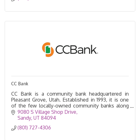
CC Bank
CC Bank is a community bank headquartered in
Pleasant Grove, Utah. Established in 1993, it is one
of the few locally-owned community banks along
the Wasatch Front.
9080 S Village Shop Drive
Sandy
UT
84094
(801) 727-4306