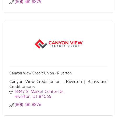
(801) 481-8875
Canyon View Credit Union - Riverton
Canyon View Credit Union - Riverton | Banks and
Credit Unions
13347 S. Market Center Dr.
Riverton
UT
84065
(801) 481-8876