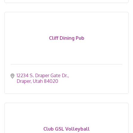
Cliff Dining Pub
12234 S. Draper Gate Dr.
Draper
Utah
84020
Club GSL Volleyball