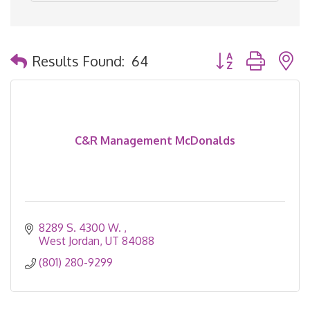
Button group with 
Results Found:
64
C&R Management McDonalds
8289 S. 4300 W. 
West Jordan
UT
84088
(801) 280-9299