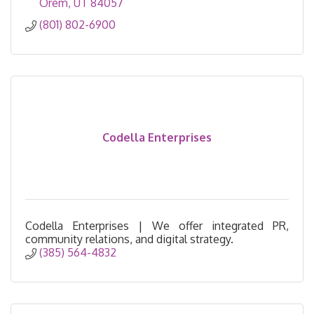
Orem
UT
84057
(801) 802-6900
Codella Enterprises
Codella Enterprises | We offer integrated PR,
community relations, and digital strategy.
(385) 564-4832