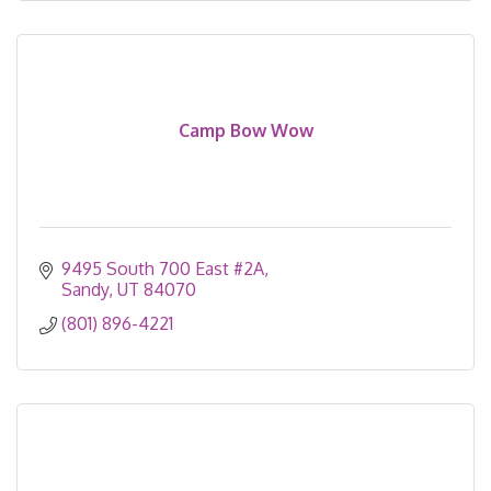
Camp Bow Wow
9495 South 700 East #2A
Sandy
UT
84070
(801) 896-4221