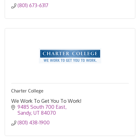
(801) 673-6317
Charter College
We Work To Get You To Work!
9485 South 700 East
Sandy
UT
84070
(801) 438-1900