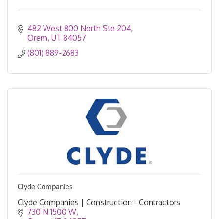
482 West 800 North Ste 204
Orem
UT
84057
(801) 889-2683
Clyde Companies
Clyde Companies | Construction - Contractors
730 N 1500 W