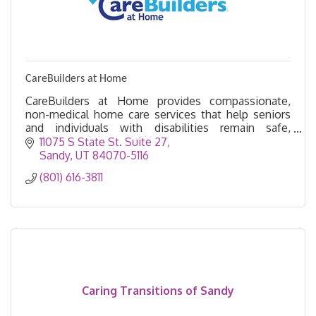
CareBuilders at Home
CareBuilders at Home provides compassionate,
non-medical home care services that help seniors
and individuals with disabilities remain safe,
independent, and comfortable in their own homes.
11075 S State St. Suite 27
Sandy
UT
84070-5116
(801) 616-3811
Caring Transitions of Sandy