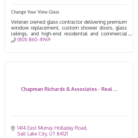
Change Your View Glass
Veteran owned glass contractor delivering premium
window replacement, custom shower doors, glass
railings, and high-end residential and commercial
glass solutions.
(801) 860-4969
Chapman Richards & Associates - Real ...
1414 East Murray Holladay Road
Salt Lake City
UT
84121