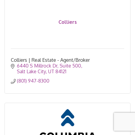
Colliers
Colliers | Real Estate - Agent/Broker
6440 S Millrock Dr
Suite 500
Salt Lake City
UT
84121
(801) 947-8300