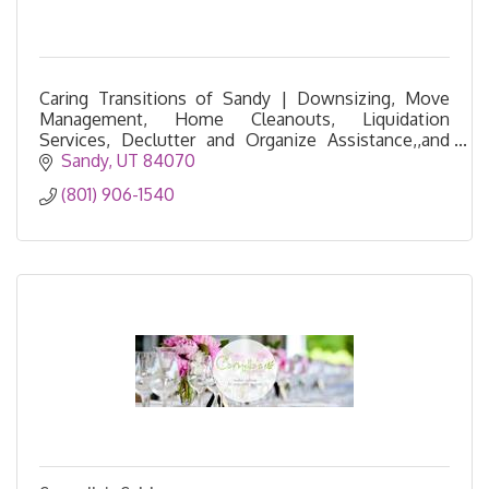
Caring Transitions of Sandy | Downsizing, Move
Management, Home Cleanouts, Liquidation
Services, Declutter and Organize Assistance,,and
Resettling Services
Sandy
UT
84070
(801) 906-1540