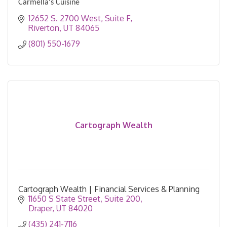
Carmella's Cuisine
12652 S. 2700 West
Suite F
Riverton
UT
84065
(801) 550-1679
Cartograph Wealth
Cartograph Wealth | Financial Services & Planning
11650 S State Street, Suite 200
Draper
UT
84020
(435) 241-7116