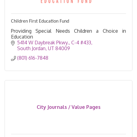
Children First Education Fund
Providing Special Needs Children a Choice in
Education
5414 W Daybreak Pkwy., C-4 #433
South Jordan
UT
84009
(801) 616-7848
City Journals / Value Pages