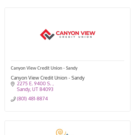
Canyon View Credit Union - Sandy
Canyon View Credit Union - Sandy
2275 E. 9400 S. 
Sandy
UT
84093
(801) 481-8874