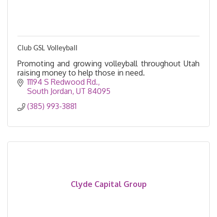
Club GSL Volleyball
Promoting and growing volleyball throughout Utah
raising money to help those in need.
11194 S Redwood Rd.
South Jordan
UT
84095
(385) 993-3881
Clyde Capital Group