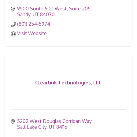
9500 South 500 West
Suite 205
Sandy
UT
84070
(801) 254-5974
Visit Website
Clearlink Technologies, LLC
5202 West Douglas Corrigan Way
Salt Lake City
UT
84116