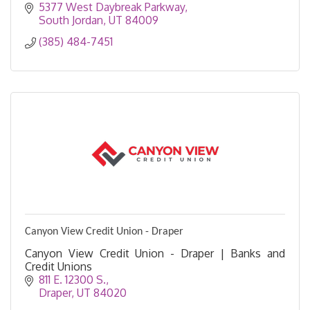
5377 West Daybreak Parkway
South Jordan
UT
84009
(385) 484-7451
Canyon View Credit Union - Draper
Canyon View Credit Union - Draper | Banks and
Credit Unions
811 E. 12300 S.
Draper
UT
84020