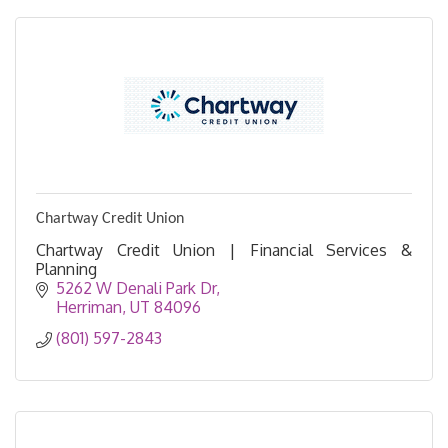
Chartway Credit Union
Chartway Credit Union | Financial Services &
Planning
5262 W Denali Park Dr
Herriman
UT
84096
(801) 597-2843