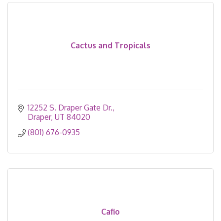
Cactus and Tropicals
12252 S. Draper Gate Dr.
Draper
UT
84020
(801) 676-0935
Cafio