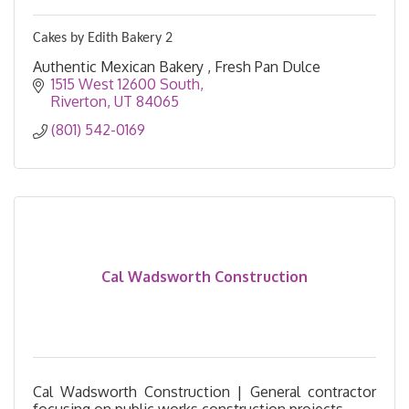
Cakes by Edith Bakery 2
Authentic Mexican Bakery , Fresh Pan Dulce
1515 West 12600 South
Riverton
UT
84065
(801) 542-0169
Cal Wadsworth Construction
Cal Wadsworth Construction | General contractor
focusing on public works construction projects.