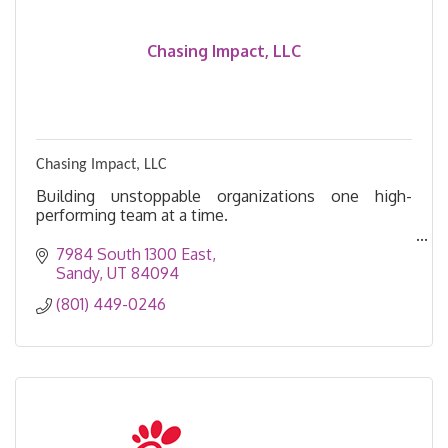
Chasing Impact, LLC
Chasing Impact, LLC
Building unstoppable organizations one high-
performing team at a time.
Leadership matters. Chase impact by transforming
7984 South 1300 East
organizations into hubs of innovation, resilience,
Sandy
UT
84094
and results.
(801) 449-0246