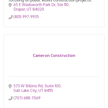
65 E Wadsworth Park Dr
Ste 110
Draper
UT
84020
(801) 997-9935
Cameron Construction
573 W Billinis Rd
Suite 100
Salt Lake City
UT
84115
(707) 688-7069