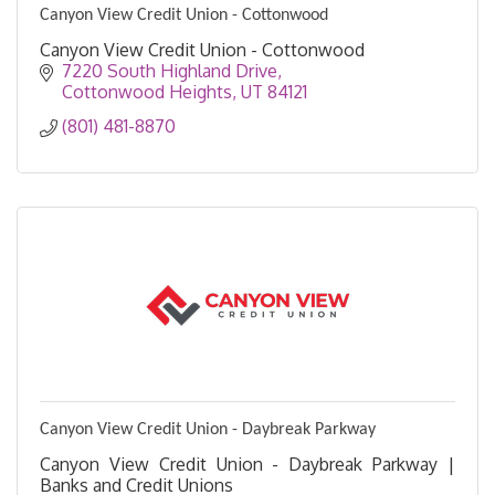
Canyon View Credit Union - Cottonwood
Canyon View Credit Union - Cottonwood
7220 South Highland Drive
Cottonwood Heights
UT
84121
(801) 481-8870
Canyon View Credit Union - Daybreak Parkway
Canyon View Credit Union - Daybreak Parkway |
Banks and Credit Unions