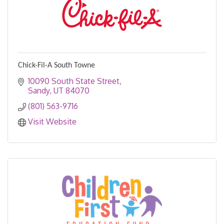
Chick-Fil-A South Towne
10090 South State Street
Sandy
UT
84070
(801) 563-9716
Visit Website