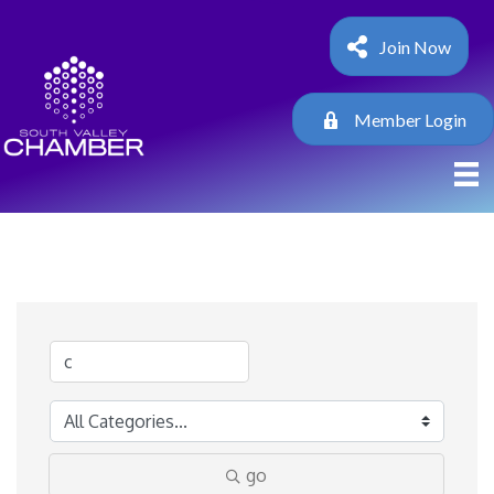
Join Now
Member Login
go