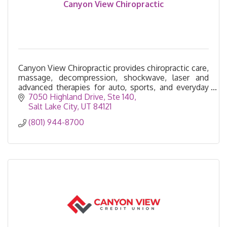
Canyon View Chiropractic
Canyon View Chiropractic provides chiropractic care,
massage, decompression, shockwave, laser and
advanced therapies for auto, sports, and everyday
injuries—serving Cottonwood Heights for 26 years.
7050 Highland Drive
Ste 140
Salt Lake City
UT
84121
(801) 944-8700