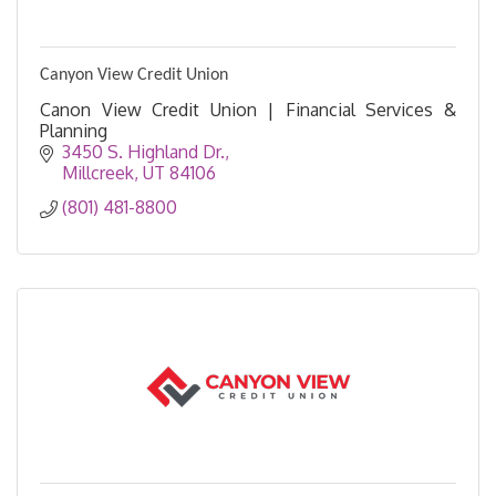
Canyon View Credit Union
Canon View Credit Union | Financial Services &
Planning
3450 S. Highland Dr.
Millcreek
UT
84106
(801) 481-8800