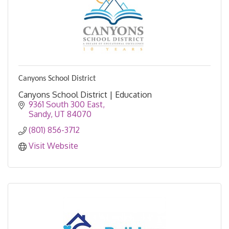
Canyons School District
Canyons School District | Education
9361 South 300 East
Sandy
UT
84070
(801) 856-3712
Visit Website