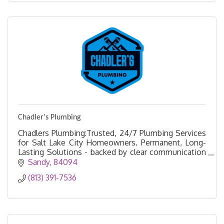
Chadler's Plumbing
Chadlers Plumbing:Trusted, 24/7 Plumbing Services
for Salt Lake City Homeowners. Permanent, Long-
Lasting Solutions - backed by clear communication
and transparent pricing.
Sandy
84094
(813) 391-7536