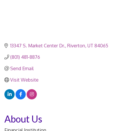
13347 S. Market Center Dr.
Riverton
UT
84065
(801) 481-8876
Send Email
Visit Website
About Us
Financial Institution