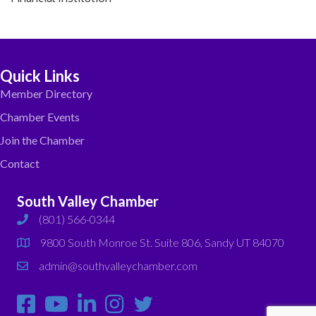
Quick Links
Member Directory
Chamber Events
Join the Chamber
Contact
South Valley Chamber
(801) 566-0344
phone
9800 South Monroe St. Suite 806, Sandy UT 84070
map
admin@southvalleychamber.com
email