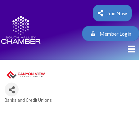
Join Now
Member Login
Banks and Credit Unions
Categories