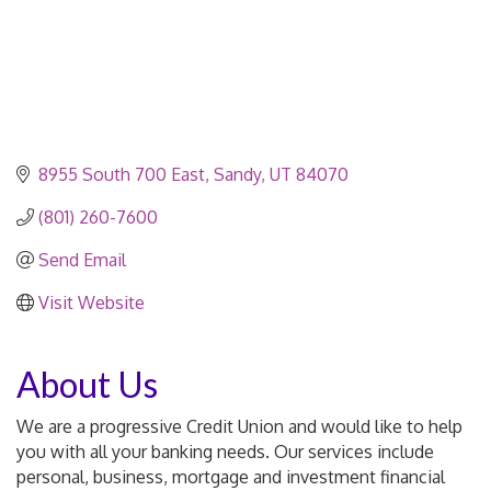
8955 South 700 East
Sandy
UT
84070
(801) 260-7600
Send Email
Visit Website
About Us
We are a progressive Credit Union and would like to help
you with all your banking needs. Our services include
personal, business, mortgage and investment financial