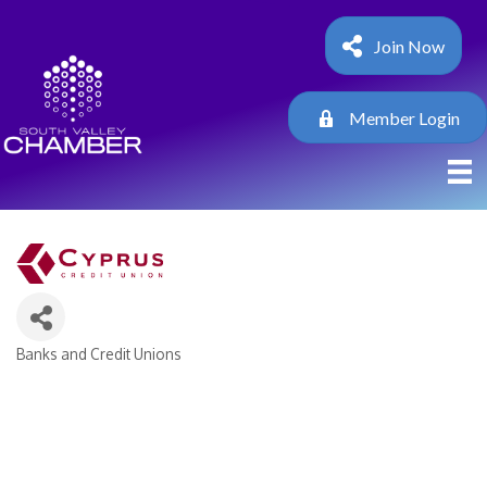
Join Now
Member Login
Banks and Credit Unions
Categories