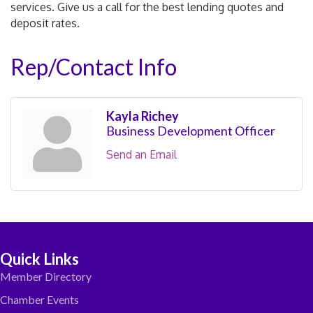
services. Give us a call for the best lending quotes and
deposit rates.
Rep/Contact Info
Kayla Richey
Business Development Officer
Send an Email
Quick Links
Member Directory
Chamber Events