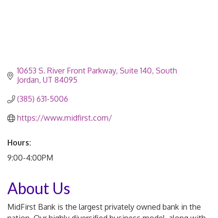
10653 S. River Front Parkway
Suite 140
South 
Jordan
UT
84095
(385) 631-5006
https://www.midfirst.com/
Hours:
9:00-4:00PM
About Us
MidFirst Bank is the largest privately owned bank in the