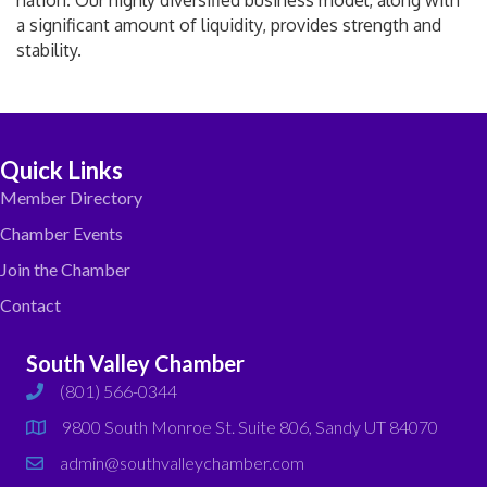
nation. Our highly diversified business model, along with
a significant amount of liquidity, provides strength and
stability.
Quick Links
Member Directory
Chamber Events
Join the Chamber
Contact
South Valley Chamber
(801) 566-0344
phone
9800 South Monroe St. Suite 806, Sandy UT 84070
map
admin@southvalleychamber.com
email