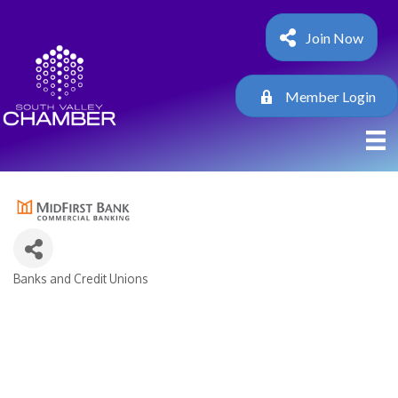
Join Now
Member Login
Banks and Credit Unions
Categories