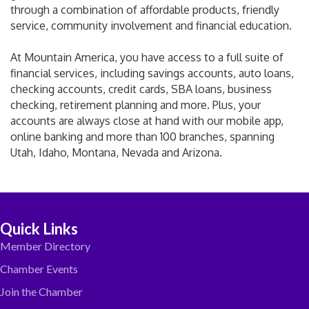
through a combination of affordable products, friendly
service, community involvement and financial education.
At Mountain America, you have access to a full suite of
financial services, including savings accounts, auto loans,
checking accounts, credit cards, SBA loans, business
checking, retirement planning and more. Plus, your
accounts are always close at hand with our mobile app,
online banking and more than 100 branches, spanning
Utah, Idaho, Montana, Nevada and Arizona.
Quick Links
Member Directory
Chamber Events
Join the Chamber