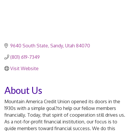
9640 South State
Sandy
Utah
84070
(801) 619-7349
Visit Website
About Us
Mountain America Credit Union opened its doors in the
1930s with a simple goal?to help our fellow members
financially. Today, that spirit of cooperation still drives us.
As a not-for-profit financial institution, our focus is to
guide members toward financial success. We do this