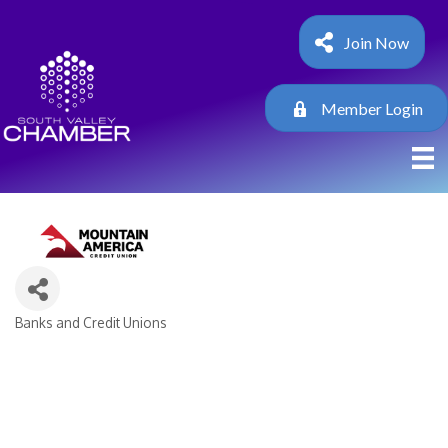
Join Now
Member Login
Banks and Credit Unions
Categories