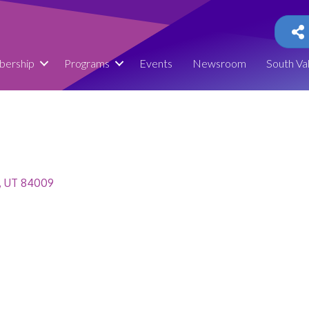
ership
Programs
Events
Newsroom
South Va
UT
84009