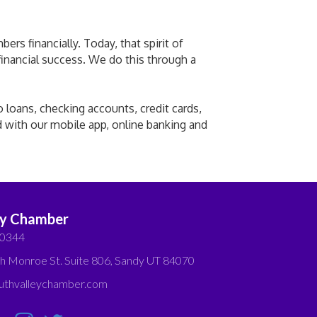
rs financially. Today, that spirit of
 financial success. We do this through a
o loans, checking accounts, credit cards,
d with our mobile app, online banking and
ey Chamber
-0344
h Monroe St. Suite 806, Sandy UT 84070
thvalleychamber.com