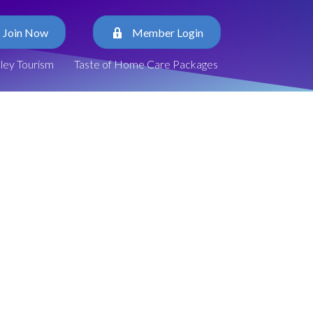
Join Now
Member Login
lley Tourism
Taste of Home Care Packages