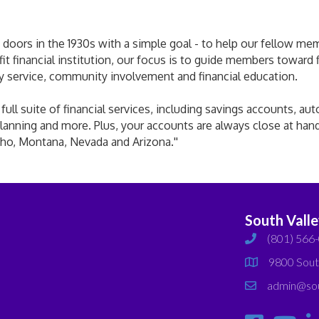
doors in the 1930s with a simple goal - to help our fellow membe
ofit financial institution, our focus is to guide members toward
ly service, community involvement and financial education.
ll suite of financial services, including savings accounts, aut
lanning and more. Plus, your accounts are always close at han
ho, Montana, Nevada and Arizona.''
South Vall
(801) 566
phone
9800 Sout
map
admin@sou
email