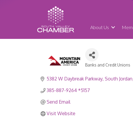
About Us
Memb
Banks and Credit Unions
Categories
5382 W Daybreak Parkway
South Jordan
385-887-9264 *5157
Send Email
Visit Website