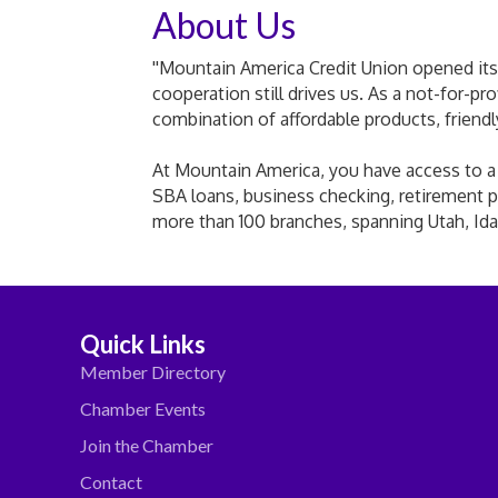
About Us
''Mountain America Credit Union opened its 
cooperation still drives us. As a not-for-pr
combination of affordable products, friend
At Mountain America, you have access to a fu
SBA loans, business checking, retirement p
more than 100 branches, spanning Utah, Ida
Quick Links
Member Directory
Chamber Events
Join the Chamber
Contact