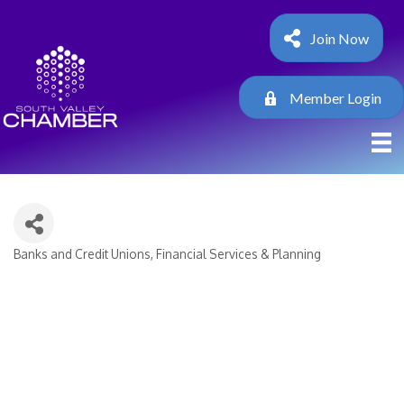
Join Now
Member Login
Banks and Credit Unions
Financial Services & Planning
Categories