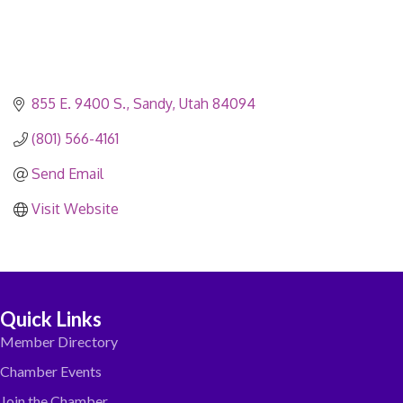
855 E. 9400 S.
Sandy
Utah
84094
(801) 566-4161
Send Email
Visit Website
Quick Links
Member Directory
Chamber Events
Join the Chamber