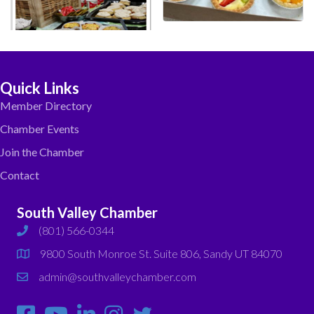
Quick Links
Member Directory
Chamber Events
Join the Chamber
Contact
South Valley Chamber
(801) 566-0344
phone
9800 South Monroe St. Suite 806, Sandy UT 84070
map
admin@southvalleychamber.com
email