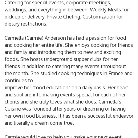
Catering for special events, corporate meetings,
weddings, and everything in between. Weekly Meals for
pick up or delivery. Private Chefing. Customization for
dietary restrictions.
Carmella (Carmie) Anderson has had a passion for food
and cooking her entire life. She enjoys cooking for friends
and family and introducing them to new and exciting
foods. She hosts underground supper clubs for her
friends in addition to catering many events throughout
the month. She studied cooking techniques in France and
continues to
improve her “food education” on a daily basis. Her heart
and soul are into making events special for each of her
clients and she truly loves what she does. Carmella’s
Cuisine was founded after years of dreaming of having
her own food business. It has been a successful endeavor
and literally a dream come true.
Carmie would love to help you make your next event