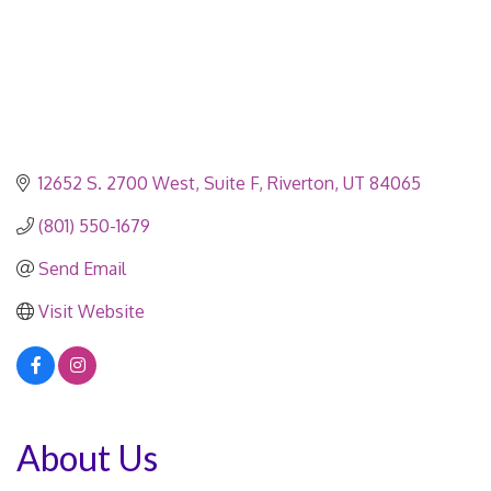
12652 S. 2700 West
Suite F
Riverton
UT
84065
(801) 550-1679
Send Email
Visit Website
About Us