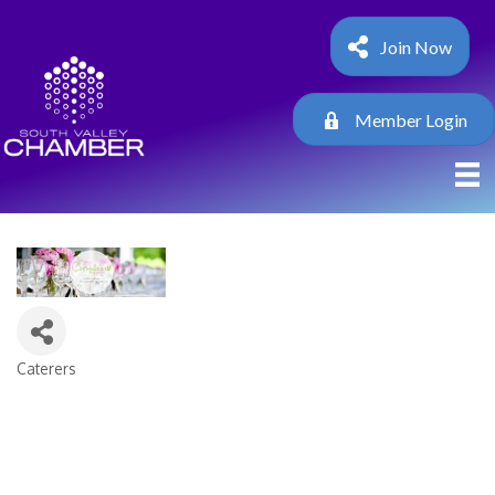
Join Now
Member Login
Caterers
Categories