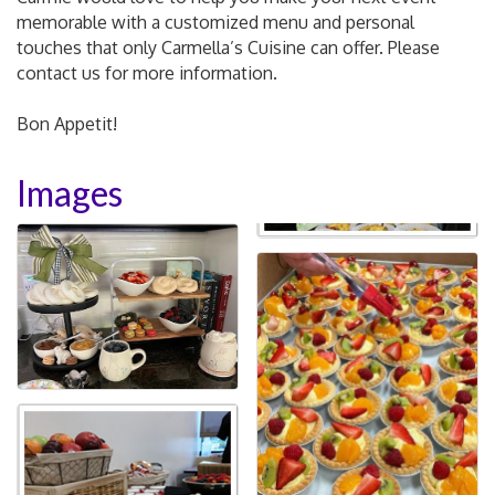
memorable with a customized menu and personal
touches that only Carmella’s Cuisine can offer. Please
contact us for more information.
Bon Appetit!
Images