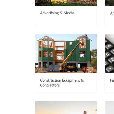
Advertising & Media
Ar
Construction Equipment &
Fi
Contractors