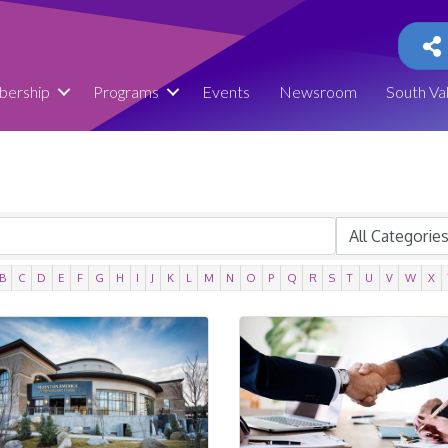
ership
Programs
Events
Newsroom
South Va
B
C
D
E
F
G
H
I
J
K
L
M
N
O
P
Q
R
S
T
U
V
W
X