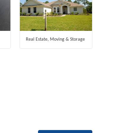
Real Estate, Moving & Storage