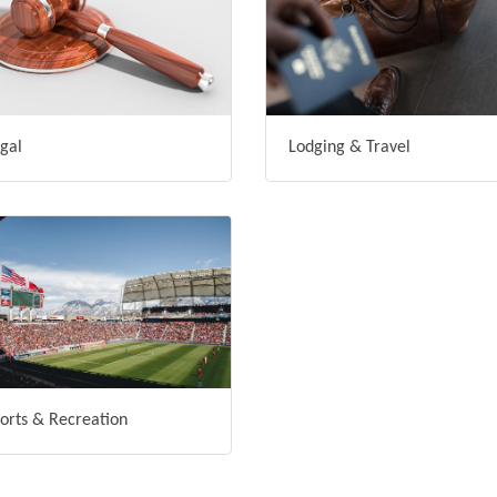
gal
Lodging & Travel
orts & Recreation