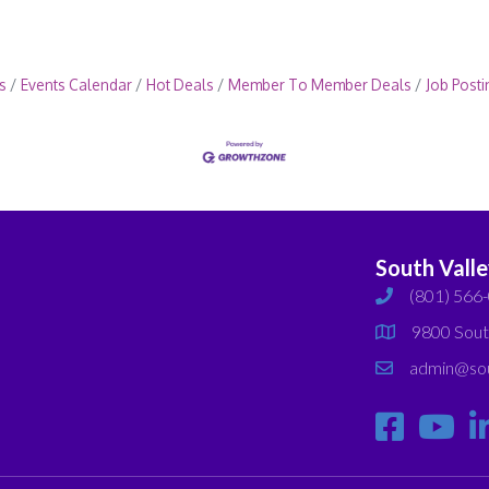
s
Events Calendar
Hot Deals
Member To Member Deals
Job Posti
South Vall
(801) 566
phone
9800 Sout
map
admin@sou
email