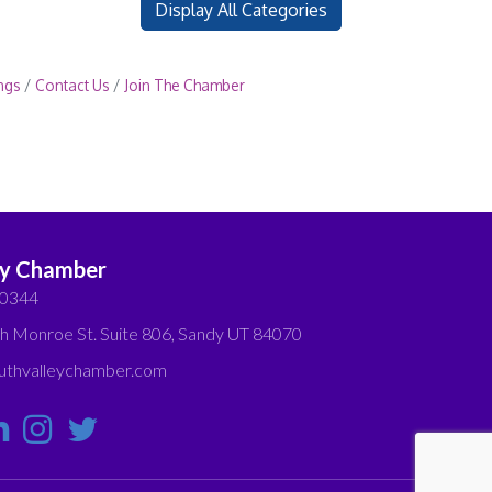
Display All Categories
ngs
Contact Us
Join The Chamber
ey Chamber
-0344
h Monroe St. Suite 806, Sandy UT 84070
thvalleychamber.com