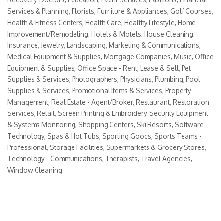
Services & Planning
Florists
Furniture & Appliances
Golf Courses
Health & Fitness Centers
Health Care
Healthy Lifestyle
Home
Improvement/Remodeling
Hotels & Motels
House Cleaning
Insurance
Jewelry
Landscaping
Marketing & Communications
Medical Equipment & Supplies
Mortgage Companies
Music
Office
Equipment & Supplies
Office Space - Rent, Lease & Sell
Pet
Supplies & Services
Photographers
Physicians
Plumbing
Pool
Supplies & Services
Promotional Items & Services
Property
Management
Real Estate - Agent/Broker
Restaurant
Restoration
Services
Retail
Screen Printing & Embroidery
Security Equipment
& Systems Monitoring
Shopping Centers
Ski Resorts
Software
Technology
Spas & Hot Tubs
Sporting Goods
Sports Teams -
Professional
Storage Facilities
Supermarkets & Grocery Stores
Technology - Communications
Therapists
Travel Agencies
Window Cleaning