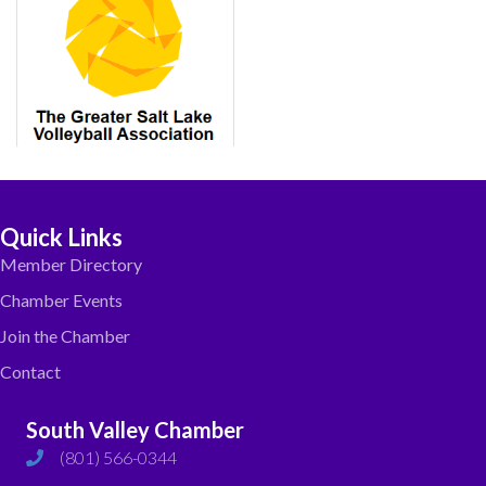
Quick Links
Member Directory
Chamber Events
Join the Chamber
Contact
South Valley Chamber
(801) 566-0344
phone