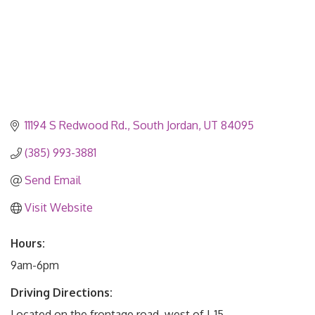
11194 S Redwood Rd.
South Jordan
UT
84095
(385) 993-3881
Send Email
Visit Website
Hours:
9am-6pm
Driving Directions:
Located on the frontage road, west of I-15.