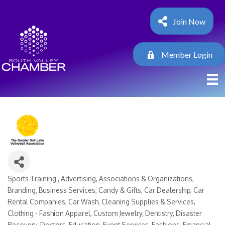
Join Now
Member Login
Sports Training
Advertising
Associations & Organizations
Categories
Branding
Business Services
Candy & Gifts
Car Dealership
Car
Rental Companies
Car Wash
Cleaning Supplies & Services
Clothing - Fashion Apparel
Custom Jewelry
Dentistry
Disaster
Recovery
Doctors
Education
Event Services
Fashions
Financial