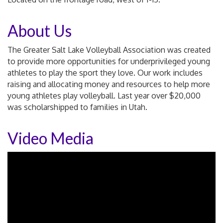
About Us
The Greater Salt Lake Volleyball Association was created
to provide more opportunities for underprivileged young
athletes to play the sport they love. Our work includes
raising and allocating money and resources to help more
young athletes play volleyball. Last year over $20,000
was scholarshipped to families in Utah.
Video Media