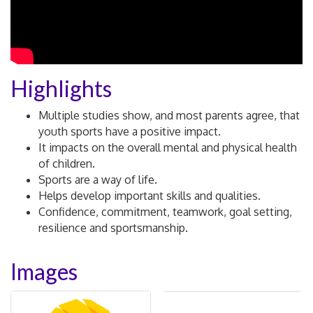
Highlights
Multiple studies show, and most parents agree, that
youth sports have a positive impact.
It impacts on the overall mental and physical health
of children.
Sports are a way of life.
Helps develop important skills and qualities.
Confidence, commitment, teamwork, goal setting,
resilience and sportsmanship.
Images