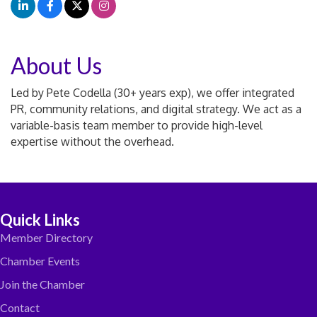
About Us
Led by Pete Codella (30+ years exp), we offer integrated
PR, community relations, and digital strategy. We act as a
variable-basis team member to provide high-level
expertise without the overhead.
Quick Links
Member Directory
Chamber Events
Join the Chamber
Contact