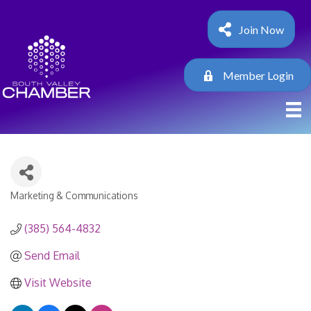
Join Now
Member Login
Marketing & Communications
Categories
(385) 564-4832
Send Email
Visit Website