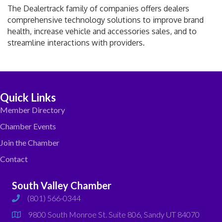
The Dealertrack family of companies offers dealers
comprehensive technology solutions to improve brand
health, increase vehicle and accessories sales, and to
streamline interactions with providers.
Quick Links
Member Directory
Chamber Events
Join the Chamber
Contact
South Valley Chamber
(801) 566-0344
phone
9800 South Monroe St. Suite 806, Sandy UT 84070
map