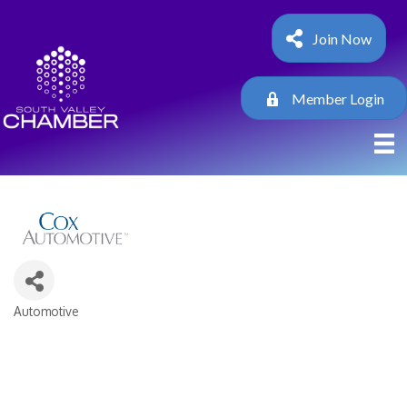
Join Now
Member Login
Automotive
Categories