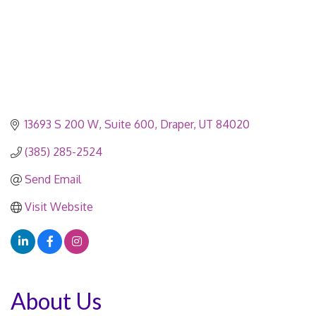
13693 S 200 W
Suite 600
Draper
UT
84020
(385) 285-2524
Send Email
Visit Website
About Us