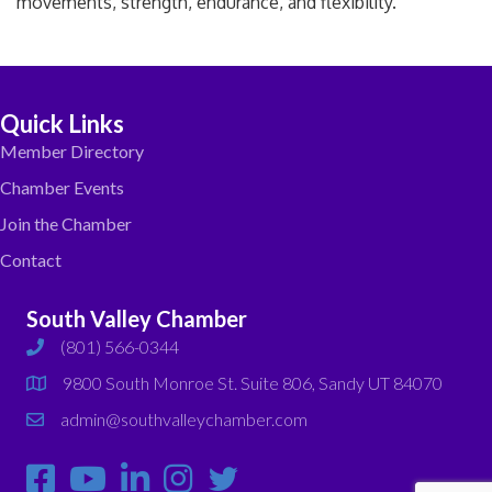
movements, strength, endurance, and flexibility.
Quick Links
Member Directory
Chamber Events
Join the Chamber
Contact
South Valley Chamber
(801) 566-0344
phone
9800 South Monroe St. Suite 806, Sandy UT 84070
map
admin@southvalleychamber.com
email