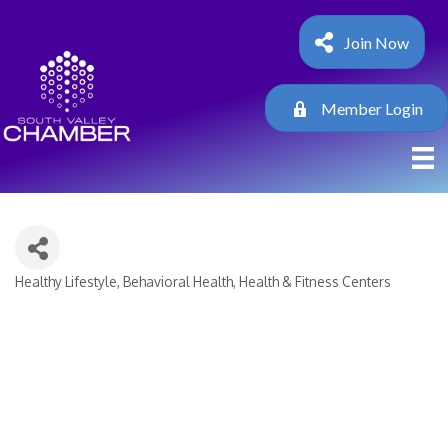
Join Now
Member Login
Healthy Lifestyle
Behavioral Health
Health & Fitness Centers
Categories