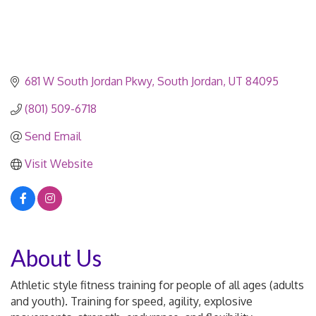
681 W South Jordan Pkwy
South Jordan
UT
84095
(801) 509-6718
Send Email
Visit Website
About Us
Athletic style fitness training for people of all ages (adults
and youth). Training for speed, agility, explosive