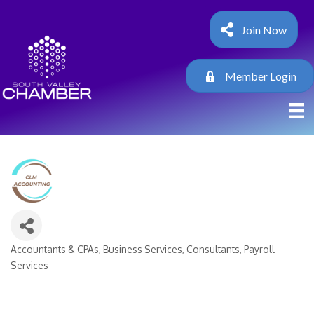
Join Now
Member Login
Accountants & CPAs
Business Services
Consultants
Payroll
Categories
Services