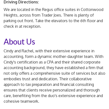
Driving Directions:
We are located in the Regus office suites in Cottonwood
Heights, across from Trader Joes. There is plenty of
parking out front. Take the elevators to the 6th floor and
check in at reception.
About Us
Cindy and Rachel, with their extensive experience in
accounting, form a dynamic mother-daughter team. With
Cindy's certification as a CPA and their shared corporate
accounting background, they have established a firm that
not only offers a comprehensive suite of services but also
embodies trust and dedication. Their collaborative
approach to tax preparation and financial consulting
ensures that clients receive personalized and thorough
care, benefiting from the duo's extensive experience and
cohesive teamwork.