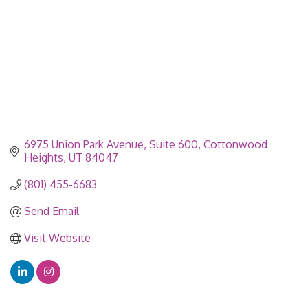
6975 Union Park Avenue
Suite 600
Cottonwood 
Heights
UT
84047
(801) 455-6683
Send Email
Visit Website