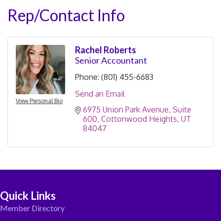
Rep/Contact Info
Rachel Roberts
Senior Accountant
Phone:
(801) 455-6683
Send an Email
View Personal Bio
6975 Union Park Avenue
Suite 
600
Cottonwood Heights
UT
84047
Quick Links
Member Directory