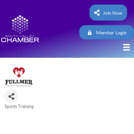
Join Now
Member Login
Sports Training
Categories