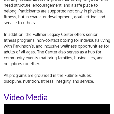
need structure, encouragement, and a safe place to
belong. Participants are supported not only in physical
fitness, but in character development, goal-setting, and
service to others.
In addition, the Fullmer Legacy Center offers senior
fitness programs, non-contact boxing for individuals living
with Parkinson’s, and inclusive wellness opportunities for
adults of all ages. The Center also serves as a hub for
community events that bring families, businesses, and
neighbors together.
All programs are grounded in the Fullmer values:
discipline, nutrition, fitness, integrity, and service.
Video Media