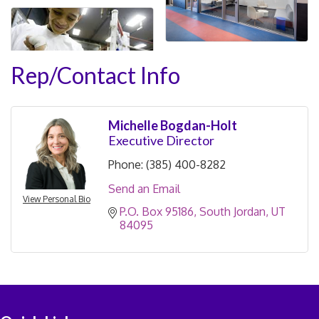
Rep/Contact Info
Michelle Bogdan-Holt
Executive Director
Phone:
(385) 400-8282
Send an Email
View Personal Bio
P.O. Box 95186
South Jordan
UT
84095