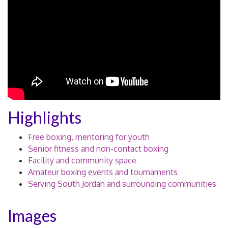
Highlights
Free boxing, mentoring for youth
Senior fitness and non-contact boxing
Facility and community space
Amateur boxing events and tournaments
Serving South Jordan and surrounding communities
Images