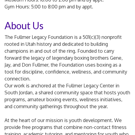
Gym Hours: 5:00 to 8:00 pm and by appt.
About Us
The Fullmer Legacy Foundation is a 501(c)(3) nonprofit
rooted in Utah history and dedicated to building
champions in and out of the ring. Founded to carry
forward the legacy of legendary boxing brothers Gene,
Jay, and Don Fullmer, the Foundation uses boxing as a
tool for discipline, confidence, wellness, and community
connection.
Our work is anchored at the Fullmer Legacy Center in
South Jordan, a shared community space that hosts youth
programs, amateur boxing events, wellness initiatives,
and community gatherings throughout the year.
At the heart of our mission is youth development. We
provide free programs that combine non-contact fitness
training, academic tutoring, and mentoring for youth who