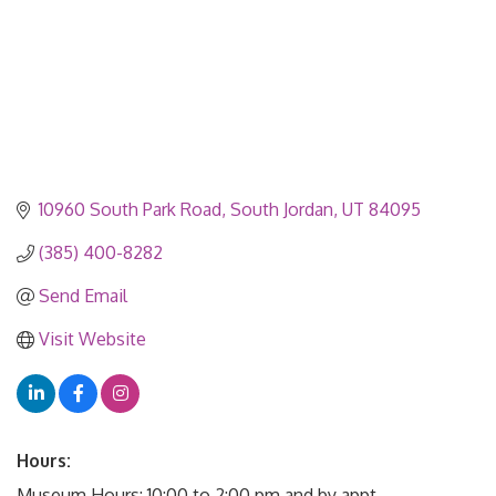
10960 South Park Road
South Jordan
UT
84095
(385) 400-8282
Send Email
Visit Website
Hours:
Museum Hours: 10:00 to 2:00 pm and by appt.