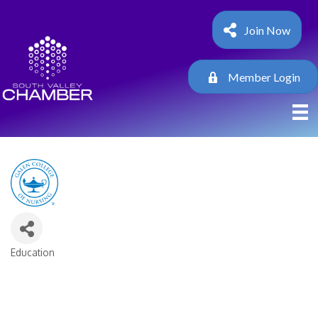
Join Now
Member Login
Education
Categories