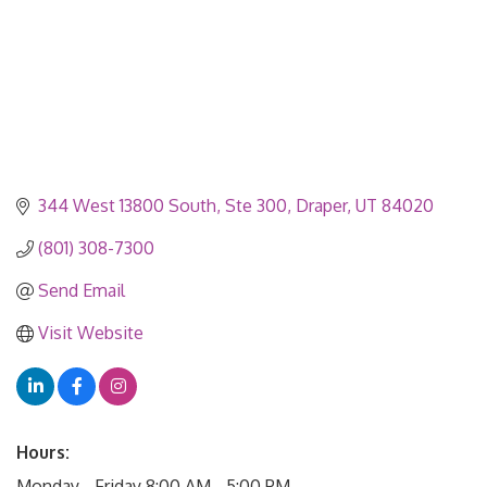
344 West 13800 South
Ste 300
Draper
UT
84020
(801) 308-7300
Send Email
Visit Website
Hours:
Monday - Friday 8:00 AM - 5:00 PM