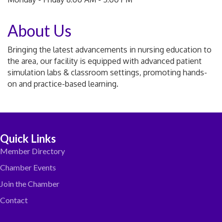
About Us
Bringing the latest advancements in nursing education to
the area, our facility is equipped with advanced patient
simulation labs & classroom settings, promoting hands-
on and practice-based learning.
Quick Links
Member Directory
Chamber Events
Join the Chamber
Contact