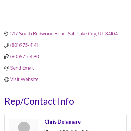
1717 South Redwood Road
Salt Lake City
UT
84104
(801)975-4141
(801)975-4190
Send Email
Visit Website
Rep/Contact Info
Chris Delamare