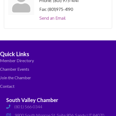
Phone:
(801) 975-4141
Fax:
(801)975-4190
Send an Email
Quick Links
Member Directory
Chamber Events
Join the Chamber
Contact
South Valley Chamber
(801) 566-0344
phone
9800 South Monroe St. Suite 806, Sandy UT 84070
map