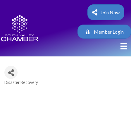
Join Now
Member Login
Disaster Recovery
Categories