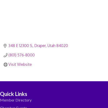
348 E 12300 S
Draper
Utah
84020
(801) 576-8000
Visit Website
Quick Links
Member Directory
Chamber Events