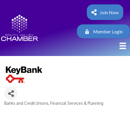
Join Now
Member Login
Banks and Credit Unions
Financial Services & Planning
Categories