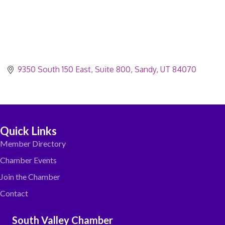
9350 South 150 East
Suite 800
Sandy
UT
84070
Quick Links
Member Directory
Chamber Events
Join the Chamber
Contact
South Valley Chamber