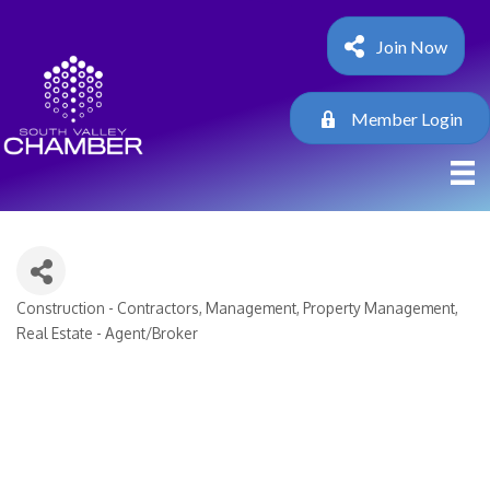
Join Now
Member Login
Construction - Contractors
Management
Property Management
Categories
Real Estate - Agent/Broker