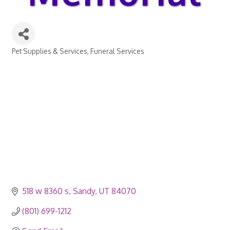
Pet Supplies & Services
Funeral Services
Categories
518 w 8360 s
Sandy
UT
84070
(801) 699-1212