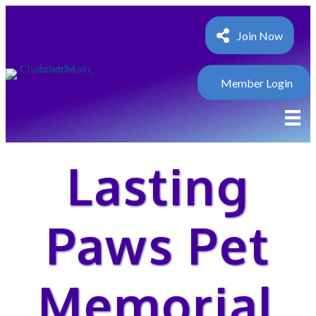
Join Now
Member Login
Lasting
Paws Pet
Memorial