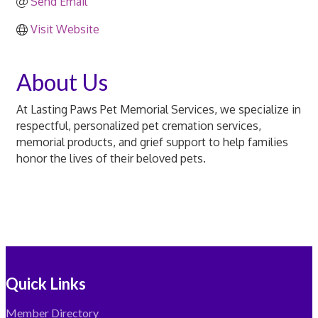
Send Email
Visit Website
About Us
At Lasting Paws Pet Memorial Services, we specialize in
respectful, personalized pet cremation services,
memorial products, and grief support to help families
honor the lives of their beloved pets.
Quick Links
Member Directory