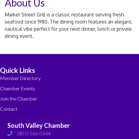
About Us
Market Street Grill is a classic restaurant serving fresh
seafood since 1980. The dining room features an elegant,
nautical vibe perfect for your next dinner, lunch or private
dining event.
Quick Links
Member Directory
Chamber Events
Join the Chamber
Contact
South Valley Chamber
(801) 566-0344
phone