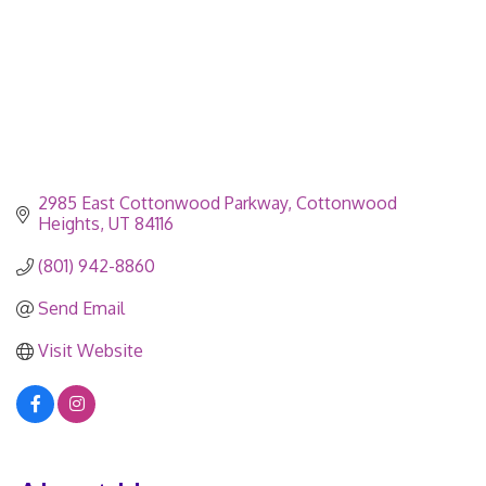
2985 East Cottonwood Parkway
Cottonwood 
Heights
UT
84116
(801) 942-8860
Send Email
Visit Website