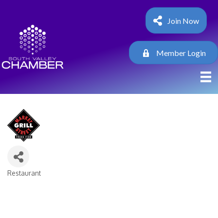
Join Now
Member Login
Restaurant
Categories