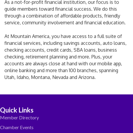
As a not-for-profit financial institution, our focus is to
guide members toward financial success. We do this
through a combination of affordable products, friendly
service, community involvement and financial education.
At Mountain America, you have access to a full suite of
financial services, including savings accounts, auto loans,
checking accounts, credit cards, SBA loans, business
checking, retirement planning and more. Plus, your
accounts are always close at hand with our mobile app,
online banking and more than 100 branches, spanning
Utah, Idaho, Montana, Nevada and Arizona.
Quick Links
Member Directory
Chamber Events