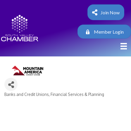
Join Now
Member Login
Banks and Credit Unions
Financial Services & Planning
Categories