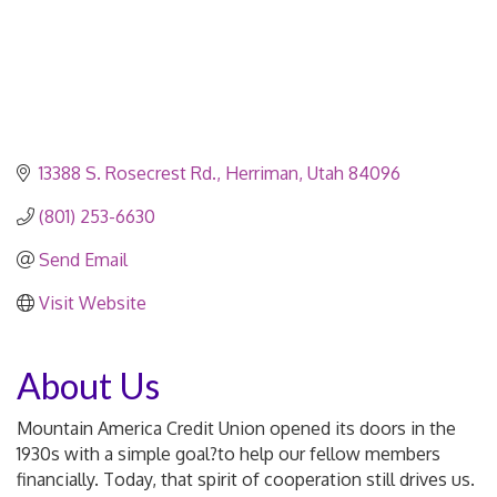
13388 S. Rosecrest Rd.
Herriman
Utah
84096
(801) 253-6630
Send Email
Visit Website
About Us
Mountain America Credit Union opened its doors in the
1930s with a simple goal?to help our fellow members
financially. Today, that spirit of cooperation still drives us.