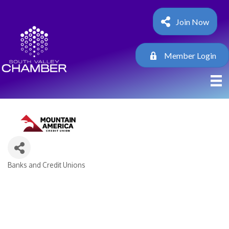
Join Now
Member Login
Banks and Credit Unions
Categories