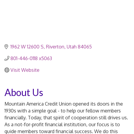
1962 W 12600 S
Riverton
Utah
84065
801-446-0118 x5063
Visit Website
About Us
Mountain America Credit Union opened its doors in the
1930s with a simple goal - to help our fellow members
financially. Today, that spirit of cooperation still drives us.
As a not-for-profit financial institution, our focus is to
guide members toward financial success. We do this