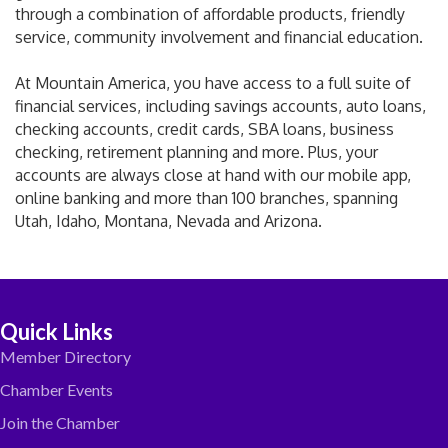
through a combination of affordable products, friendly
service, community involvement and financial education.
At Mountain America, you have access to a full suite of
financial services, including savings accounts, auto loans,
checking accounts, credit cards, SBA loans, business
checking, retirement planning and more. Plus, your
accounts are always close at hand with our mobile app,
online banking and more than 100 branches, spanning
Utah, Idaho, Montana, Nevada and Arizona.
Quick Links
Member Directory
Chamber Events
Join the Chamber