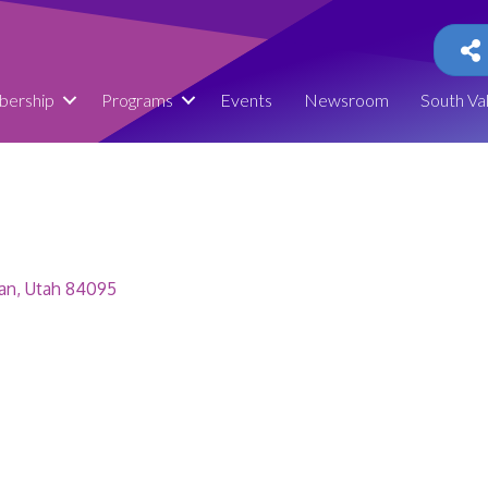
ership
Programs
Events
Newsroom
South Va
an
Utah
84095