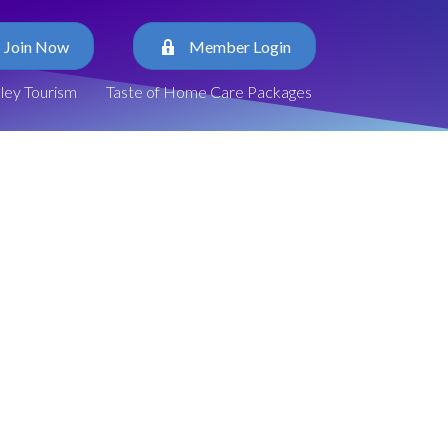
Join Now
Member Login
lley Tourism
Taste of Home Care Packages