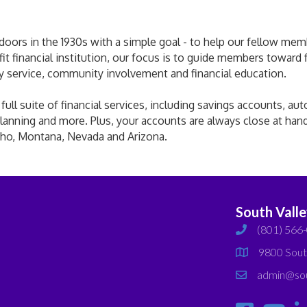
ors in the 1930s with a simple goal - to help our fellow member
ofit financial institution, our focus is to guide members toward
ly service, community involvement and financial education.
ll suite of financial services, including savings accounts, aut
lanning and more. Plus, your accounts are always close at han
aho, Montana, Nevada and Arizona.
South Vall
(801) 566
phone
9800 Sout
map
admin@sou
email