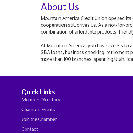
About Us
Mountain America Credit Union opened its do
cooperation still drives us. As a not-for-pr
combination of affordable products, friend
At Mountain America, you have access to a fu
SBA loans, business checking, retirement p
more than 100 branches, spanning Utah, Id
Quick Links
Member Directory
Chamber Events
Join the Chamber
Contact