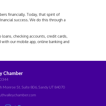
s financially. Today, that spirit of
 financial success. We do this through a
o loans, checking accounts, credit cards,
d with our mobile app, online banking and
ey Chamber
-0344
h Monroe St. Suite 806, Sandy UT 84070
thvalleychamber.com