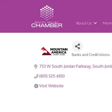
About Us
Memb
Banks and Credit Unions
Categories
753 W South Jordan Parkway
South Jord
(801) 325-6100
Visit Website