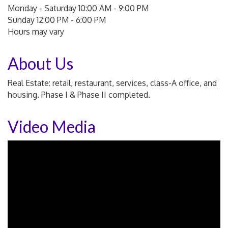
Monday - Saturday 10:00 AM - 9:00 PM
Sunday 12:00 PM - 6:00 PM
Hours may vary
About Us
Real Estate: retail, restaurant, services, class-A office, and
housing. Phase I & Phase II completed.
Video Media