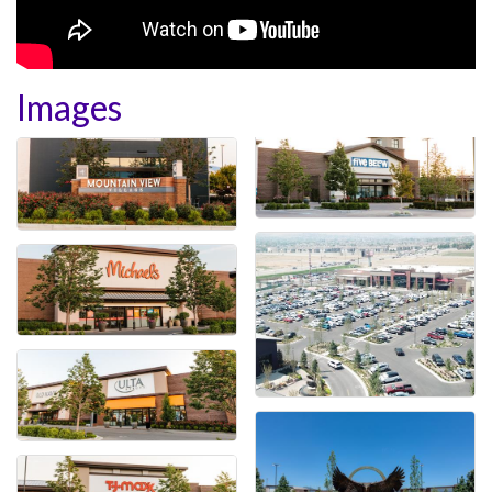
Images