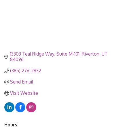
13303 Teal Ridge Way
Suite M-101
Riverton
UT
84096
(385) 276-2832
Send Email
Visit Website
Hours: