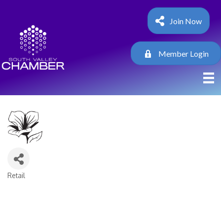
Join Now
Member Login
Retail
Categories