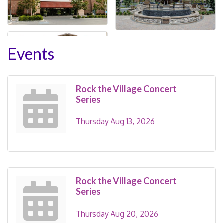
Events
Rock the Village Concert
Series
Thursday Aug 13, 2026
Rock the Village Concert
Series
Thursday Aug 20, 2026