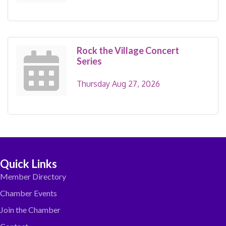
Rock the Village Concert
Series
Thursday Aug 27, 2026
Quick Links
Member Directory
Chamber Events
Join the Chamber