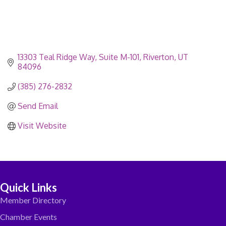
13303 Teal Ridge Way
Suite M-101
Riverton
UT
84096
(385) 276-2832
Send Email
Visit Website
Quick Links
Member Directory
Chamber Events