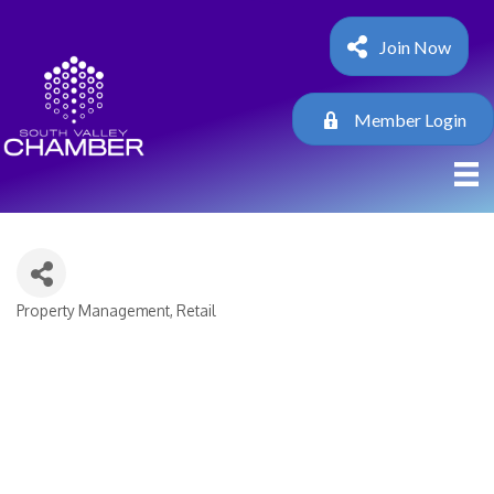
Join Now
Member Login
Property Management
Retail
Categories