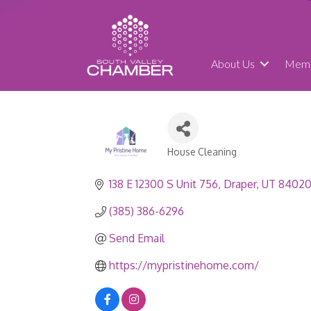
About Us
Memb
House Cleaning
Categories
138 E 12300 S Unit 756
Draper
UT
8402
(385) 386-6296
Send Email
https://mypristinehome.com/