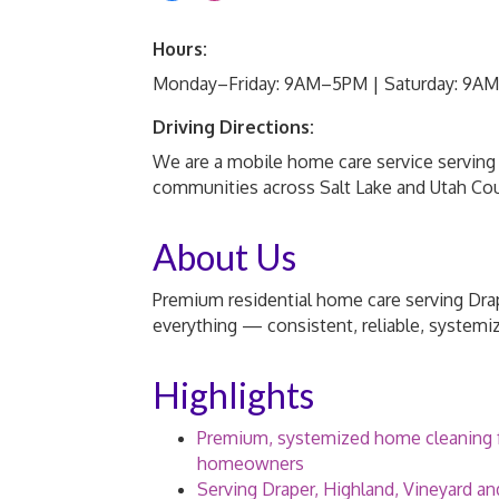
Hours:
Monday–Friday: 9AM–5PM | Saturday: 9A
Driving Directions:
We are a mobile home care service serving 
communities across Salt Lake and Utah Co
About Us
Premium residential home care serving Drap
everything — consistent, reliable, systemi
Highlights
Premium, systemized home cleaning f
homeowners
Serving Draper, Highland, Vineyard an