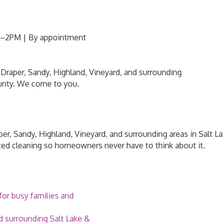
M–2PM | By appointment
Draper, Sandy, Highland, Vineyard, and surrounding
unty. We come to you.
er, Sandy, Highland, Vineyard, and surrounding areas in Salt 
zed cleaning so homeowners never have to think about it.
or busy families and
d surrounding Salt Lake &