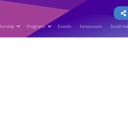
ership
Programs
Events
Newsroom
South Va
0