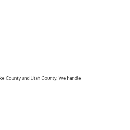
Lake County and Utah County. We handle