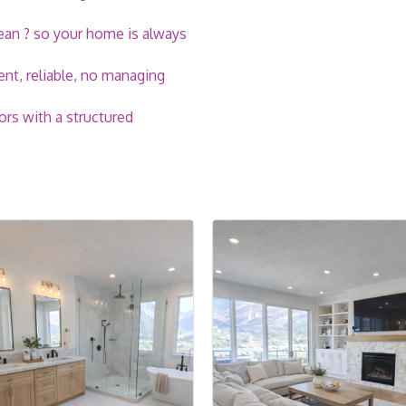
lean ? so your home is always
nt, reliable, no managing
ors with a structured