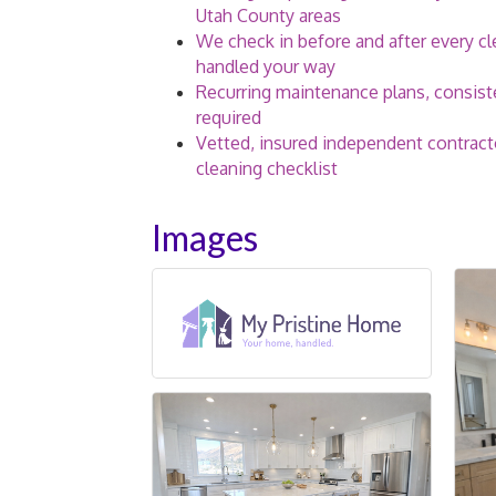
Utah County areas
We check in before and after every c
handled your way
Recurring maintenance plans, consiste
required
Vetted, insured independent contract
cleaning checklist
Images