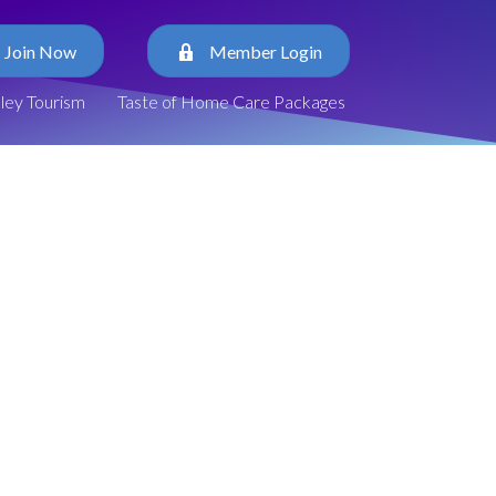
Join Now
Member Login
lley Tourism
Taste of Home Care Packages