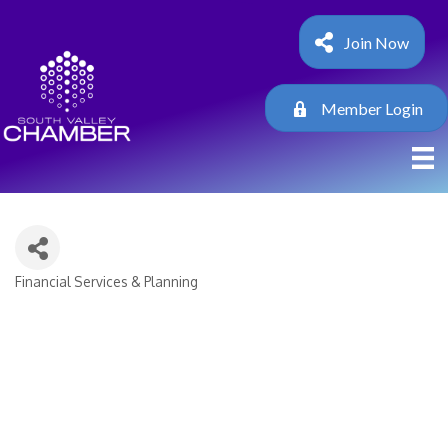
Join Now
Member Login
Financial Services & Planning
Categories