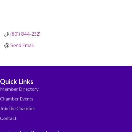
(801) 844-2321
Send Email
Quick Links
Member Directory
Chamber Events
Join the Chamber
Contact