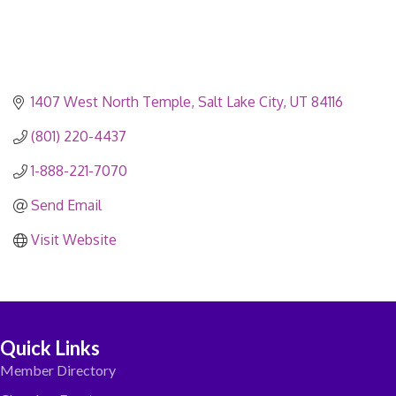
1407 West North Temple
Salt Lake City
UT
84116
(801) 220-4437
1-888-221-7070
Send Email
Visit Website
Quick Links
Member Directory