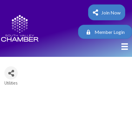
Join Now
Member Login
Utilities
Categories