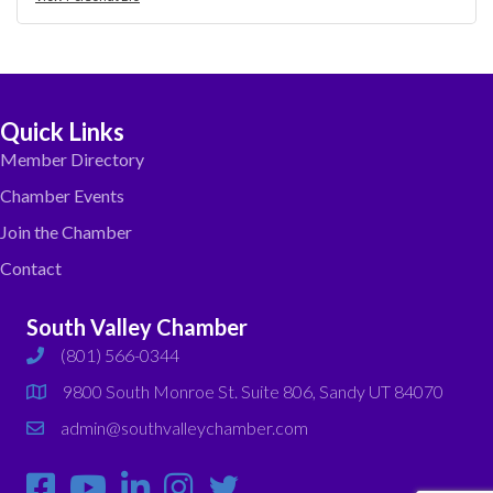
Quick Links
Member Directory
Chamber Events
Join the Chamber
Contact
South Valley Chamber
(801) 566-0344
phone
9800 South Monroe St. Suite 806, Sandy UT 84070
map
admin@southvalleychamber.com
email