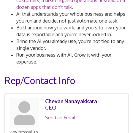
customers, marketing, and operations, instead of a
dozen apps that don't talk.
AI that understands your whole business and helps
you run and decide, not just automate one task.
Built around how you work, and yours to own: your
data is exportable and you're never locked in.
Bring the AI you already use, you're not tied to any
single vendor.
Run your business with AI. Grow it with your
expertise.
Rep/Contact Info
Chevan Nanayakkara
CEO
Send an Email
View Personal Bio