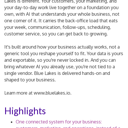
Lakes is different. Your customers, your marketing, and
your day-to-day work live together on a foundation you
own, with AI that understands your whole business, not
one corner of it. It carries the back-office load that eats
your week, communication, follow-ups, scheduling,
customer service, so you can get back to growing.
It's built around how your business actually works, not a
generic tool you reshape yourself to fit. Your data is yours
and exportable, so you're never locked in. And you can
bring whatever AI you already use, you're not tied to a
single vendor. Blue Lakes is delivered hands-on and
shaped to your business.
Learn more at www.bluelakes.io.
Highlights
One connected system for your business: