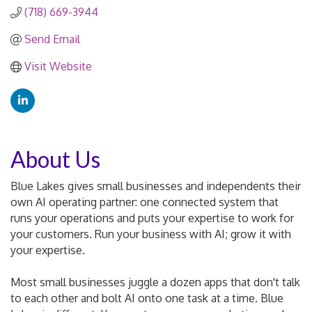
(718) 669-3944
Send Email
Visit Website
About Us
Blue Lakes gives small businesses and independents their
own AI operating partner: one connected system that
runs your operations and puts your expertise to work for
your customers. Run your business with AI; grow it with
your expertise.
Most small businesses juggle a dozen apps that don't talk
to each other and bolt AI onto one task at a time. Blue