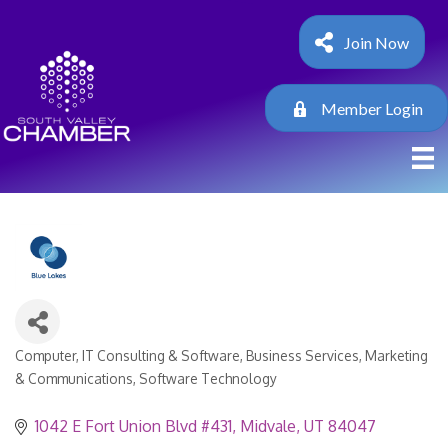
Join Now
Member Login
Computer, IT Consulting & Software
Business Services
Marketing
Categories
& Communications
Software Technology
1042 E Fort Union Blvd #431
Midvale
UT
84047