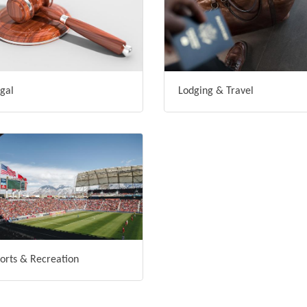
gal
Lodging & Travel
orts & Recreation