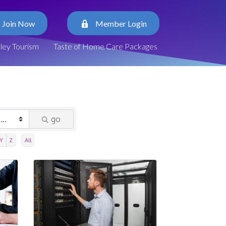
Join Now
Member Login
lley Tourism
Taste of Home Care Packages
go
Y
Z
All