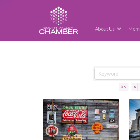
About Us
Memb
0-9
A