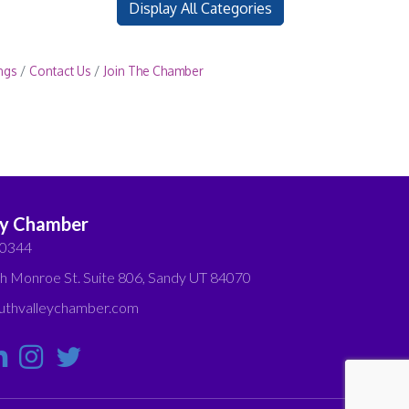
Display All Categories
ngs
Contact Us
Join The Chamber
ey Chamber
-0344
h Monroe St. Suite 806, Sandy UT 84070
thvalleychamber.com