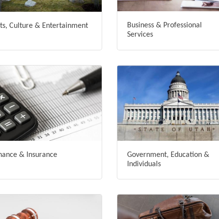
Business & Professional
ts, Culture & Entertainment
Services
nance & Insurance
Government, Education &
Individuals