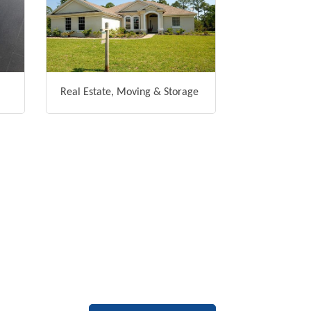
Real Estate, Moving & Storage