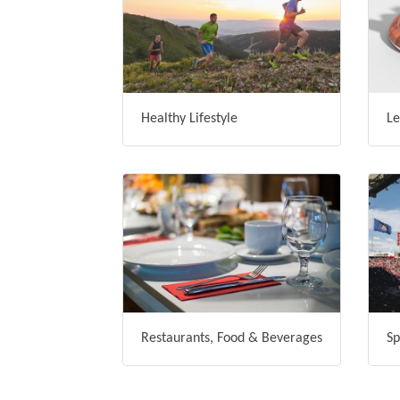
Healthy Lifestyle
Le
Restaurants, Food & Beverages
Sp