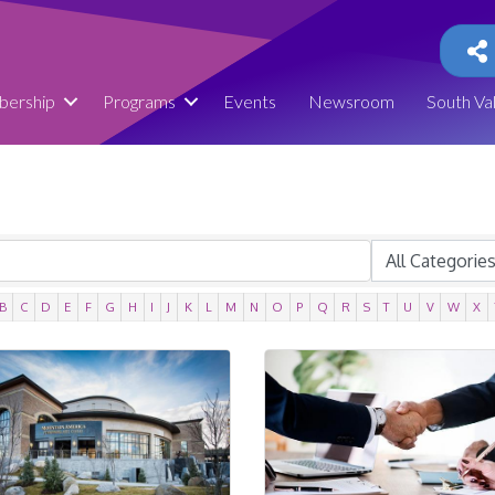
ership
Programs
Events
Newsroom
South Va
B
C
D
E
F
G
H
I
J
K
L
M
N
O
P
Q
R
S
T
U
V
W
X