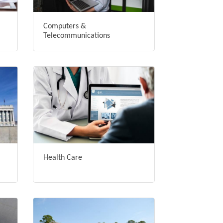
Computers &
Telecommunications
Health Care