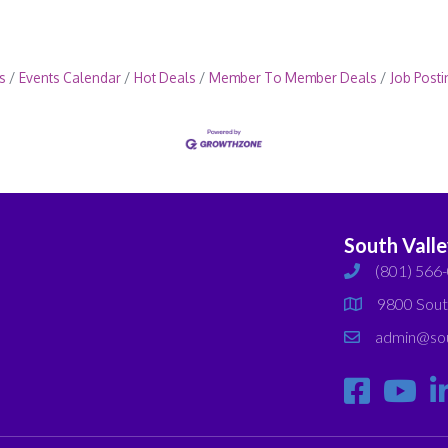
s
Events Calendar
Hot Deals
Member To Member Deals
Job Posti
South Vall
(801) 566
phone
9800 Sout
map
admin@sou
email