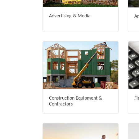
Advertising & Media
Ar
Construction Equipment &
Fi
Contractors