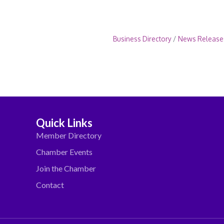
Business Directory
News Release
Quick Links
Member Directory
Chamber Events
Join the Chamber
Contact