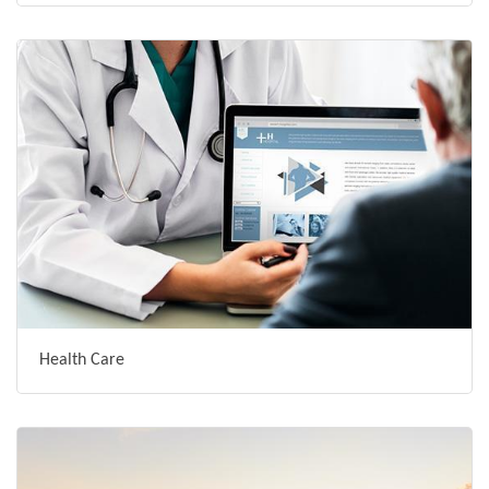
Health Care