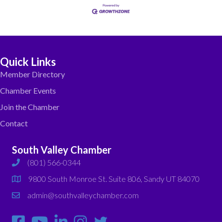
Quick Links
Member Directory
Chamber Events
Join the Chamber
Contact
South Valley Chamber
(801) 566-0344
phone
9800 South Monroe St. Suite 806, Sandy UT 84070
map
admin@southvalleychamber.com
email