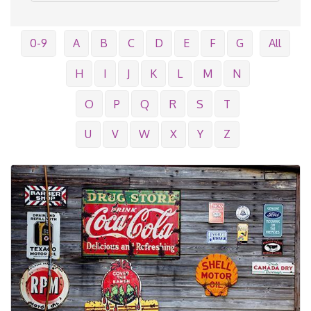
0-9
A
B
C
D
E
F
G
All
H
I
J
K
L
M
N
O
P
Q
R
S
T
U
V
W
X
Y
Z