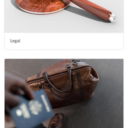
Legal