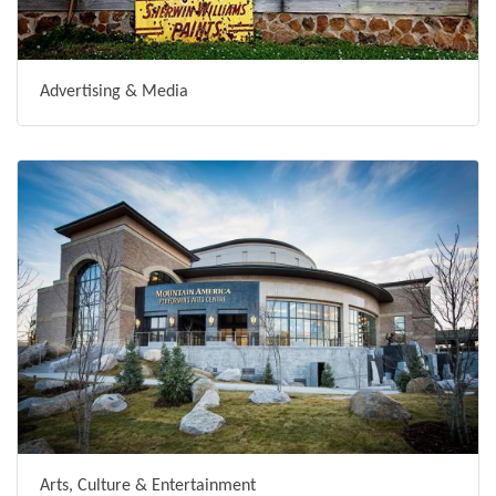
Advertising & Media
Arts, Culture & Entertainment