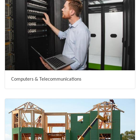
Computers & Telecommunications