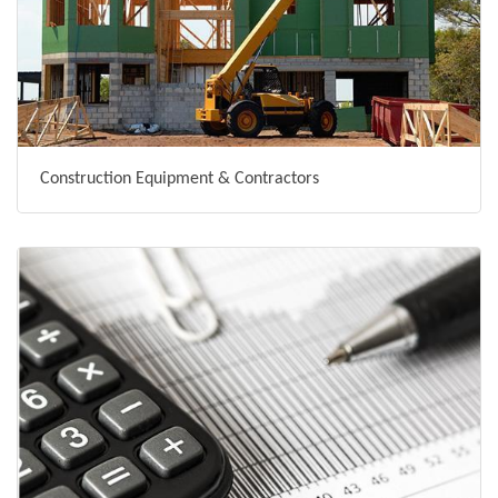
Construction Equipment & Contractors