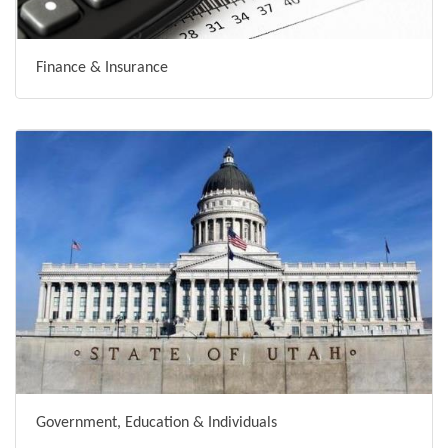
Finance & Insurance
Government, Education & Individuals