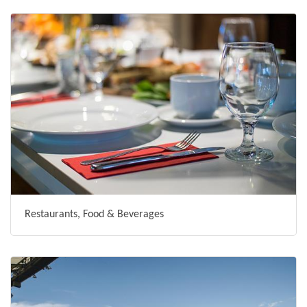
Restaurants, Food & Beverages