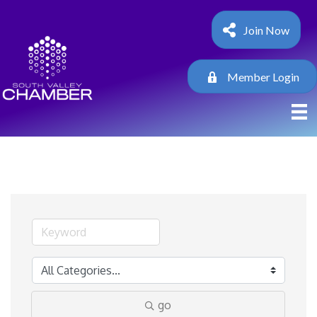
Join Now
Member Login
go