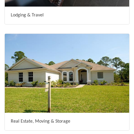
Lodging & Travel
Real Estate, Moving & Storage