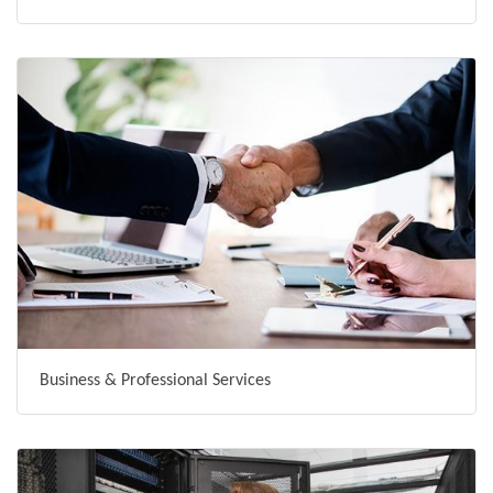
Business & Professional Services