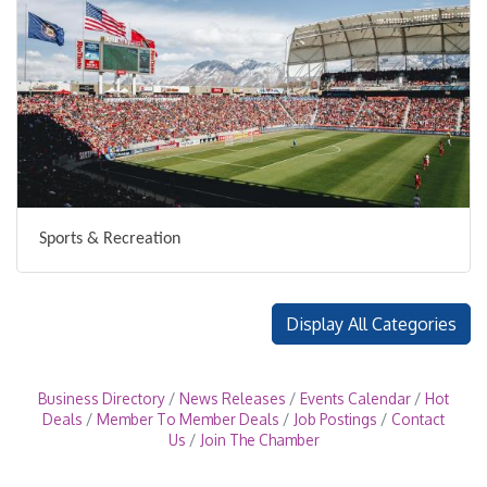
Sports & Recreation
Display All Categories
Business Directory
News Releases
Events Calendar
Hot
Deals
Member To Member Deals
Job Postings
Contact
Us
Join The Chamber