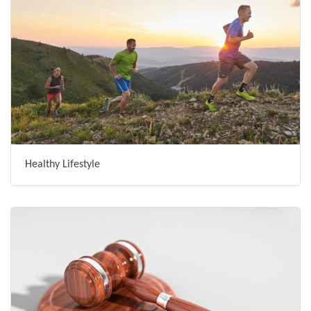
Healthy Lifestyle