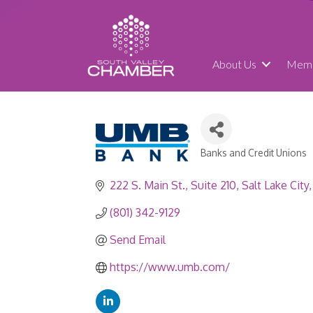
About Us
Memb
Banks and Credit Unions
Categories
222 S. Main St.
Suite 210
Salt Lake City
(801) 342-9129
Send Email
https://www.umb.com/