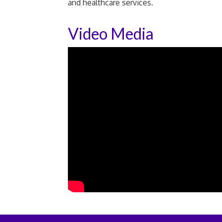
and healthcare services.
Video Media