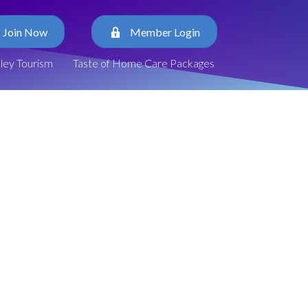
Join Now
Member Login
lley Tourism
Taste of Home Care Packages