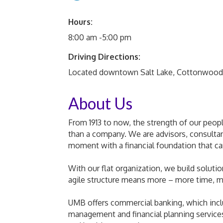
Hours:
8:00 am -5:00 pm
Driving Directions:
Located downtown Salt Lake, Cottonwood
About Us
From 1913 to now, the strength of our peop
than a company. We are advisors, consulta
moment with a financial foundation that c
With our flat organization, we build solutio
agile structure means more – more time, m
UMB offers commercial banking, which incl
management and financial planning services,