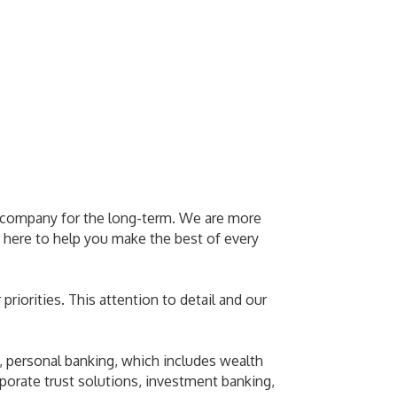
 a company for the long-term. We are more
 here to help you make the best of every
priorities. This attention to detail and our
 personal banking, which includes wealth
rporate trust solutions, investment banking,