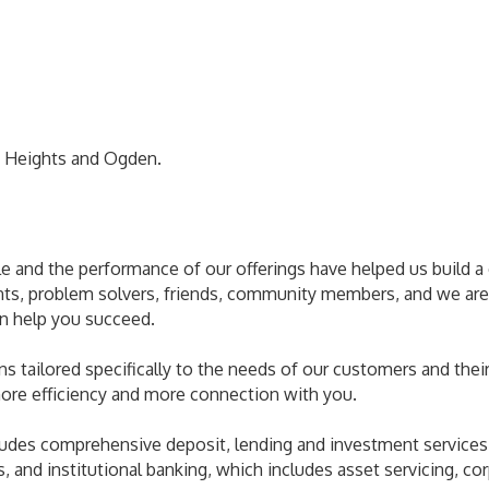
 Heights and Ogden.
le and the performance of our offerings have helped us build
nts, problem solvers, friends, community members, and we are
an help you succeed.
ns tailored specifically to the needs of our customers and their 
ore efficiency and more connection with you.
udes comprehensive deposit, lending and investment services,
 and institutional banking, which includes asset servicing, co