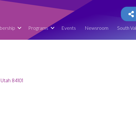
ership
Programs
Events
Newsroom
South Va
Utah
84101