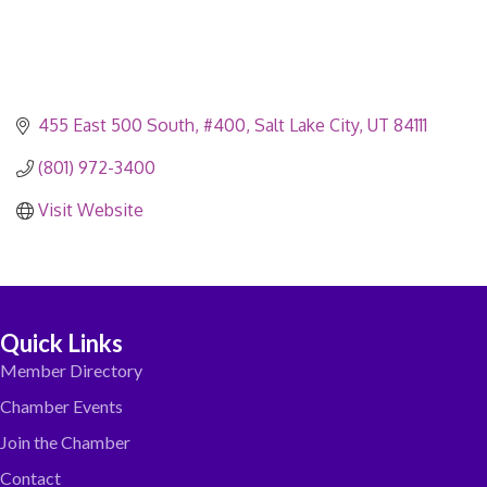
455 East 500 South, #400
Salt Lake City
UT
84111
(801) 972-3400
Visit Website
Quick Links
Member Directory
Chamber Events
Join the Chamber
Contact