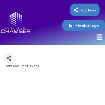
Join Now
Member Login
Banks and Credit Unions
Categories