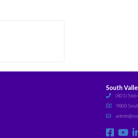
South Vall
(801) 566
phone
9800 Sout
map
admin@sou
email