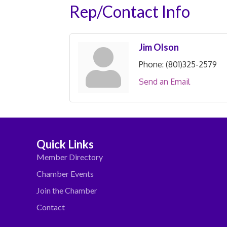
Rep/Contact Info
Jim Olson
Phone:
(801)325-2579
Send an Email
Quick Links
Member Directory
Chamber Events
Join the Chamber
Contact