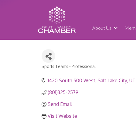
About Us
Memb
Sports Teams - Professional
Categories
1420 South 500 West
Salt Lake City
UT
(801)325-2579
Send Email
Visit Website