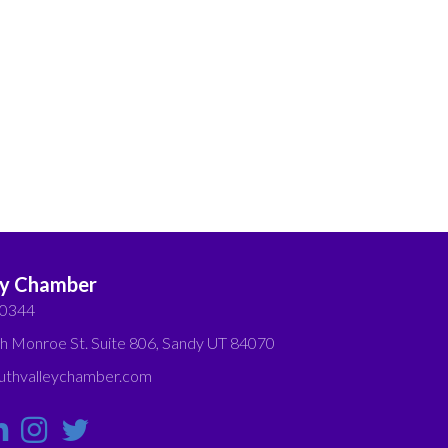
ey Chamber
-0344
h Monroe St. Suite 806, Sandy UT 84070
thvalleychamber.com