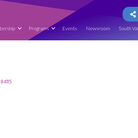
ership
Programs
Events
Newsroom
South Va
84115