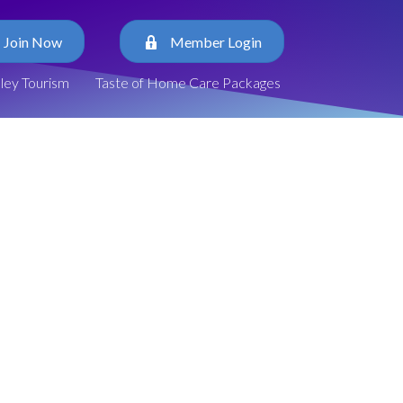
Join Now
Member Login
lley Tourism
Taste of Home Care Packages