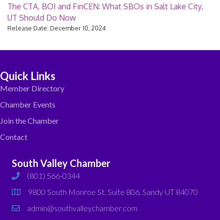
The CTA, BOI and FinCEN: What SBOs in Salt Lake City,
UT Should Do Now
Release Date: December 10, 2024
Quick Links
Member Directory
Chamber Events
Join the Chamber
Contact
South Valley Chamber
(801) 566-0344
phone
9800 South Monroe St. Suite 806, Sandy UT 84070
map
admin@southvalleychamber.com
email