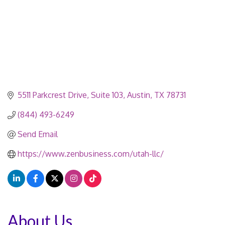
5511 Parkcrest Drive
Suite 103
Austin
TX
78731
(844) 493-6249
Send Email
https://www.zenbusiness.com/utah-llc/
About Us