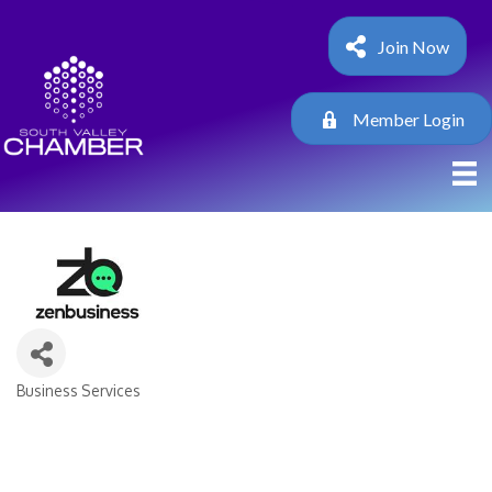
Join Now
Member Login
Business Services
Categories