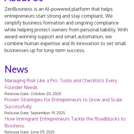
ZenBusiness is an AI-powered platform that helps
entrepreneurs start strong and stay compliant. We
simplify business formation and ongoing compliance
while helping protect owners from personal liability. With
award-winning support and smart automation, we
combine human expertise and AI innovation to set small
businesses up for long-term success.
News
Managing Risk Like a Pro: Tools and Checklists Every
Founder Needs
Release Date: October 20, 2025
Proven Strategies for Entrepreneurs to Grow and Scale
Successfully
Release Date: September 19, 2025
How Immigrant Entrepreneurs Tackle the Roadblocks to
Business
Release Date: June 09, 2025