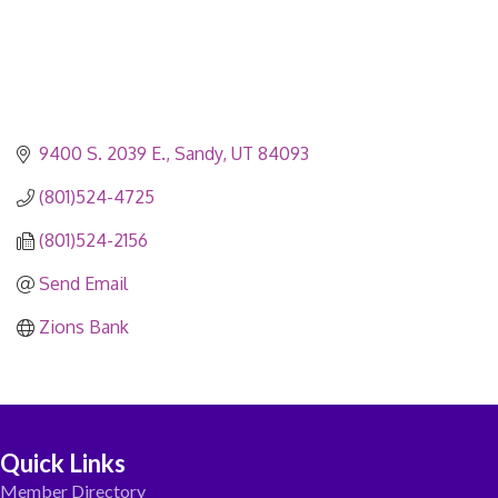
9400 S. 2039 E.
Sandy
UT
84093
(801)524-4725
(801)524-2156
Send Email
Zions Bank
Quick Links
Member Directory