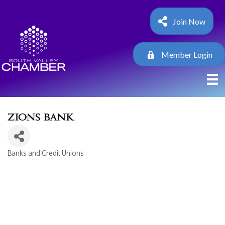
Join Now
Member Login
Banks and Credit Unions
Categories