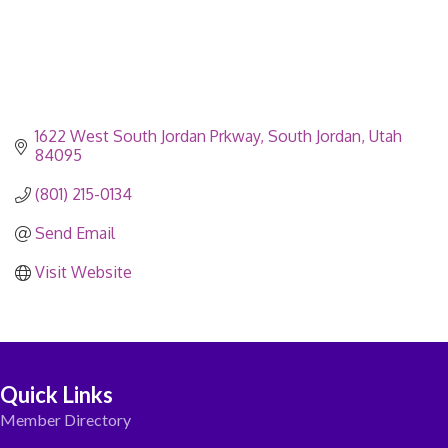
1622 West South Jordan Prkway
South Jordan
Utah
84095
(801) 215-0134
Send Email
Visit Website
Quick Links
Member Directory