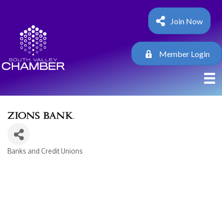
Join Now
Member Login
Banks and Credit Unions
Categories