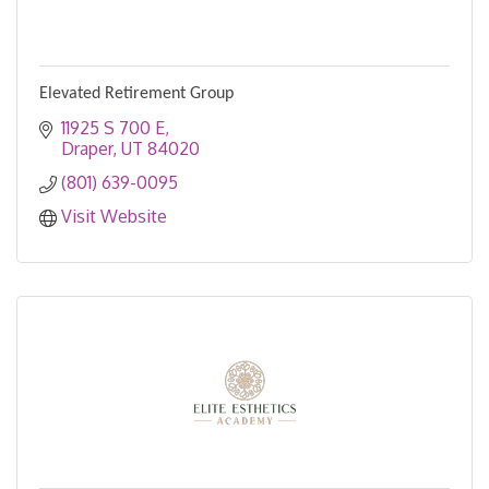
Elevated Retirement Group
11925 S 700 E
Draper
UT
84020
(801) 639-0095
Visit Website