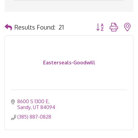
Button group with 
Results Found:
21
Easterseals-Goodwill
8600 S 1300 E
Sandy
UT
84094
(385) 887-0828