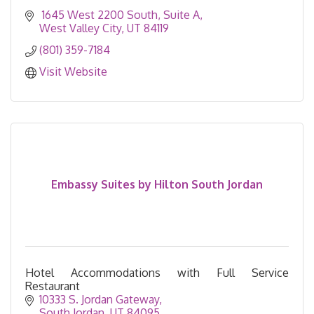
 1645 West 2200 South
Suite A
West Valley City
UT
84119
(801) 359-7184
Visit Website
Embassy Suites by Hilton South Jordan
Hotel Accommodations with Full Service
Restaurant
10333 S. Jordan Gateway
South Jordan
UT
84095