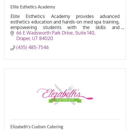
Elite Esthetics Academy
Elite Esthetics Academy provides advanced
esthetics education and hands-on med spa training,
empowering students with the skills and
confidence to excel in Utah’s beauty industry.
66 E Wadsworth Park Drive
Suite 140
Draper
UT
84020
(435) 485-7546
Elizabeth's Custom Catering