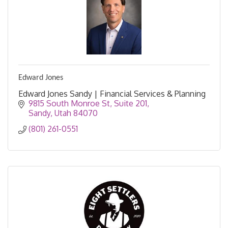
Edward Jones
Edward Jones Sandy | Financial Services & Planning
9815 South Monroe St
Suite 201
Sandy
Utah
84070
(801) 261-0551