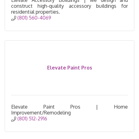
construct high-quality accessory buildings for
residential properties.
(801) 560-4069
Elevate Paint Pros
Elevate Paint Pros | Home
Improvement/Remodeling
(801) 512-2916