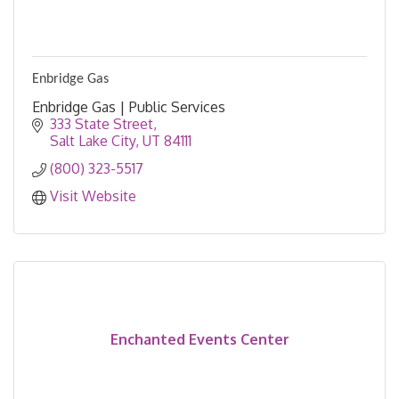
Enbridge Gas
Enbridge Gas | Public Services
333 State Street
Salt Lake City
UT
84111
(800) 323-5517
Visit Website
Enchanted Events Center