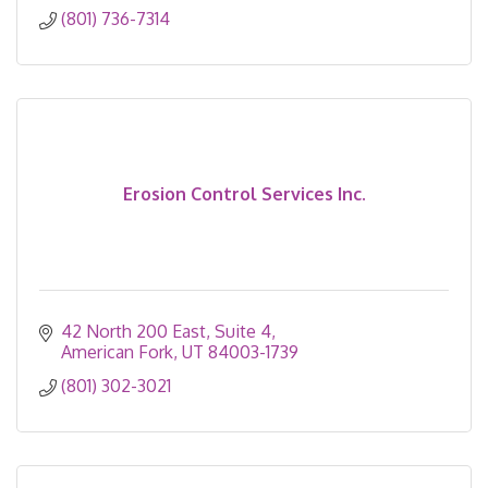
(801) 736-7314
Erosion Control Services Inc.
42 North 200 East
Suite 4
American Fork
UT
84003-1739
(801) 302-3021