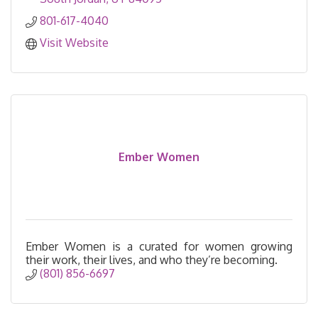
801-617-4040
Visit Website
Ember Women
Ember Women is a curated for women growing
their work, their lives, and who they’re becoming.
(801) 856-6697