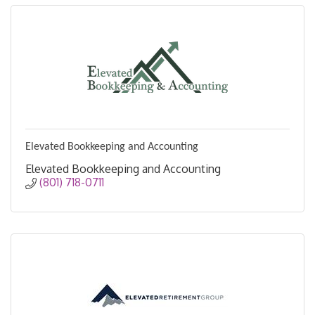
Elevated Bookkeeping and Accounting
Elevated Bookkeeping and Accounting
(801) 718-0711