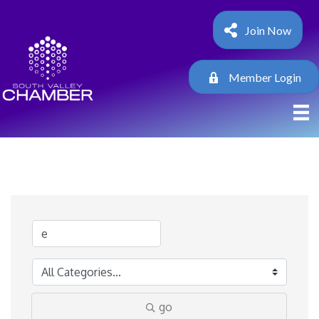
Join Now
Member Login
go