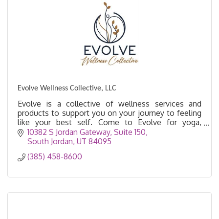
Evolve Wellness Collective, LLC
Evolve is a collective of wellness services and
products to support you on your journey to feeling
like your best self. Come to Evolve for yoga,
acupuncture, massage, float therapy, salt cave, etc.
10382 S Jordan Gateway, Suite 150
South Jordan
UT
84095
(385) 458-8600