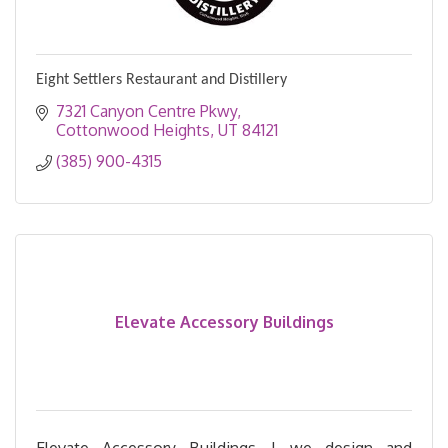
Eight Settlers Restaurant and Distillery
7321 Canyon Centre Pkwy
Cottonwood Heights
UT
84121
(385) 900-4315
Elevate Accessory Buildings
Elevate Accessory Buildings | we design and