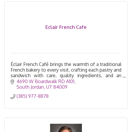
Eclair French Cafe
Éclair French Café brings the warmth of a traditional
French bakery to every visit, crafting each pastry and
sandwich with care, quality ingredients, and an
unmistakable touch of French savoir-faire.
4690 W Boardwalk RD A101
South Jordan
UT
84009
(385) 977-8878