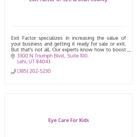
Exit Factor specializes in increasing the value of
your business and getting it ready for sale or exit.
But that's not all. Our experts know how to boost
your profits and free up your time today.
3300 N Triumph Blvd.
Suite 100
Lehi
UT
84043
(385) 202-5230
Eye Care For Kids