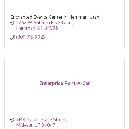
Enchanted Events Center in Herriman, Utah
5262 W Anthem Peak Lane
Herriman
UT
84096
(801) 716-9029
Enterprise Rent-A-Car
7144 South State Street
Midvale
UT
84047