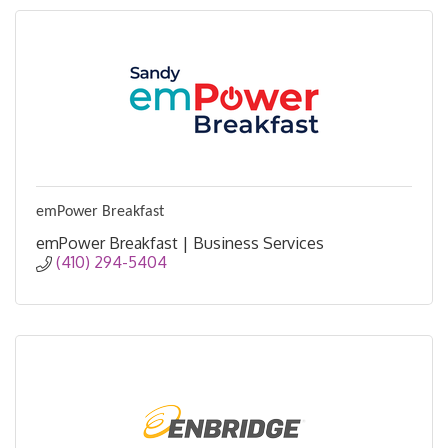
emPower Breakfast
emPower Breakfast | Business Services
(410) 294-5404