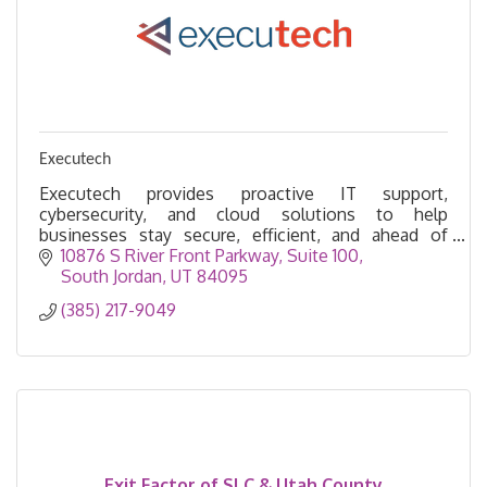
Executech
Executech provides proactive IT support,
cybersecurity, and cloud solutions to help
businesses stay secure, efficient, and ahead of
technology challenges. We’re a true strategic IT
10876 S River Front Parkway
Suite 100
partner.
South Jordan
UT
84095
(385) 217-9049
Exit Factor of SLC & Utah County