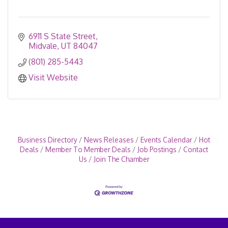
6911 S State Street
Midvale
UT
84047
(801) 285-5443
Visit Website
Business Directory
News Releases
Events Calendar
Hot
Deals
Member To Member Deals
Job Postings
Contact
Us
Join The Chamber