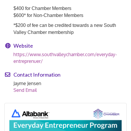
$400 for Chamber Members
$600* for Non-Chamber Members
*$200 of fee can be credited towards a new South
Valley Chamber membership
Website
https://www.southvalleychamber.com/everyday-
entreprenuer/
Contact Information
Jayme Jensen
Send Email