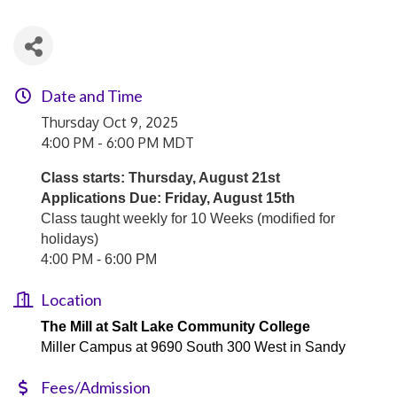
Date and Time
Thursday Oct 9, 2025
4:00 PM - 6:00 PM MDT
Class starts: Thursday, August 21st
Applications Due: Friday, August 15th
Class taught weekly for 10 Weeks (modified for
holidays)
4:00 PM - 6:00 PM
Location
The Mill at Salt Lake Community College
Miller Campus at 9690 South 300 West in Sandy
Fees/Admission