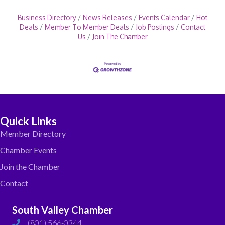
Business Directory
News Releases
Events Calendar
Hot
Deals
Member To Member Deals
Job Postings
Contact
Us
Join The Chamber
Quick Links
Member Directory
Chamber Events
Join the Chamber
Contact
South Valley Chamber
(801) 566-0344
phone