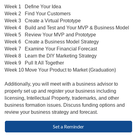
Week 1 Define Your Idea
Week 2
Find Your Customers
Week 3
Create a Virtual Prototype
Week 4
Build and Test and Your MVP & Business Model
Week 5
Review Your MVP and Prototype
Week 6
Create a Business Model Strategy
Week 7
Examine Your Financial Forecast
Week 8
Learn the DIY Marketing Strategy
Week 9
Pull It All Together
Week 10
Move Your Product to Market (Graduation)
Additionally, you will meet with a business advisor to
properly set up and register your business including
licensing, Intellectual Property, trademarks, and other
business formation issues. Discuss funding options and
review your business strategy and forecast.
Set a Reminder