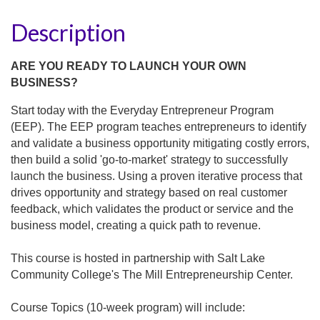
Description
ARE YOU READY TO LAUNCH YOUR OWN
BUSINESS?
Start today with the Everyday Entrepreneur Program
(EEP). The EEP program teaches entrepreneurs to identify
and validate a business opportunity mitigating costly errors,
then build a solid 'go-to-market' strategy to successfully
launch the business. Using a proven iterative process that
drives opportunity and strategy based on real customer
feedback, which validates the product or service and the
business model, creating a quick path to revenue.
This course is hosted in partnership with Salt Lake
Community College's The Mill Entrepreneurship Center.
Course Topics (10-week program) will include: