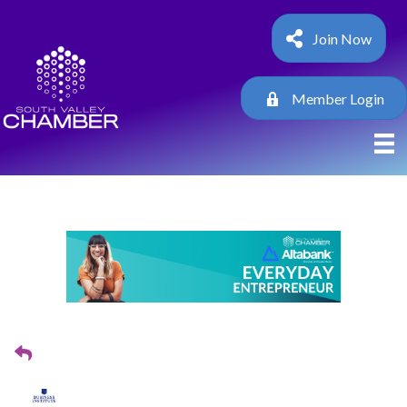
Join Now
Member Login