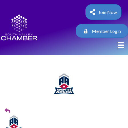
Join Now
Member Login