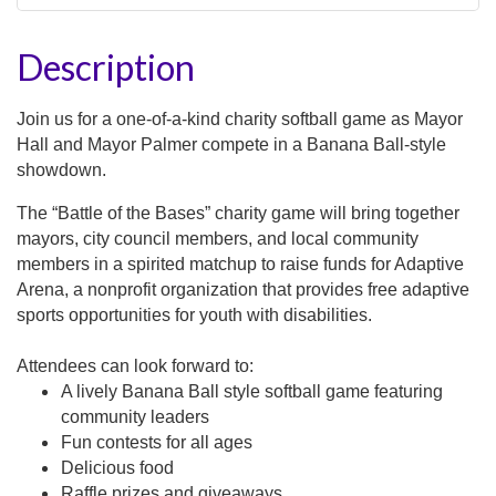
Description
Join us for a one-of-a-kind charity softball game as Mayor
Hall and Mayor Palmer compete in a Banana Ball-style
showdown.
The
“Battle of the Bases”
charity game will bring together
mayors, city council members, and local community
members in a spirited matchup to
raise funds for Adaptive
Arena
, a nonprofit organization that provides
free adaptive
sports opportunities for youth with disabilities
.
Attendees can look forward to:
A lively Banana Ball style softball game featuring
community leaders
Fun contests for all ages
Delicious food
Raffle prizes and giveaways