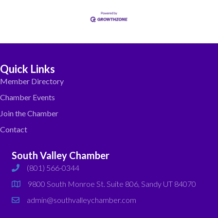
Quick Links
Member Directory
Chamber Events
Join the Chamber
Contact
South Valley Chamber
(801) 566-0344
phone
9800 South Monroe St. Suite 806, Sandy UT 84070
map
admin@southvalleychamber.com
email