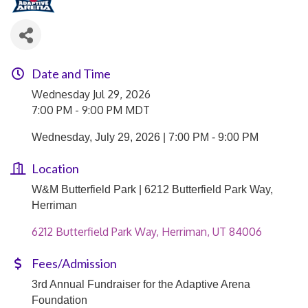
Date and Time
Wednesday Jul 29, 2026
7:00 PM - 9:00 PM MDT
Wednesday, July 29, 2026 | 7:00 PM - 9:00 PM
Location
W&M Butterfield Park | 6212 Butterfield Park Way,
Herriman
6212 Butterfield Park Way
Herriman
UT
84006
Fees/Admission
3rd Annual Fundraiser for the Adaptive Arena
Foundation