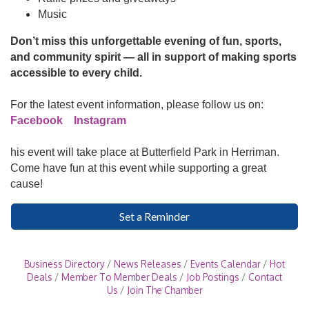
Music
Don’t miss this unforgettable evening of fun, sports,
and community spirit — all in support of making sports
accessible to every child.
For the latest event information, please follow us on:
Facebook
Instagram
his event will take place at Butterfield Park in Herriman.
Come have fun at this event while supporting a great
cause!
Set a Reminder
Business Directory
News Releases
Events Calendar
Hot
Deals
Member To Member Deals
Job Postings
Contact
Us
Join The Chamber