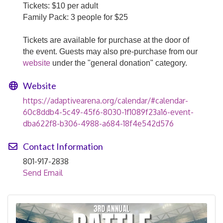
Tickets: $10 per adult
Family Pack: 3 people for $25
Tickets are available for purchase at the door of
the event. Guests may also pre-purchase from our
website
under the "general donation" category.
Website
https://adaptivearena.org/calendar/#calendar-
60c8ddb4-5c49-45f6-8030-1f1089f23a16-event-
dba622f8-b306-4988-a684-18f4e542d576
Contact Information
801-917-2838
Send Email