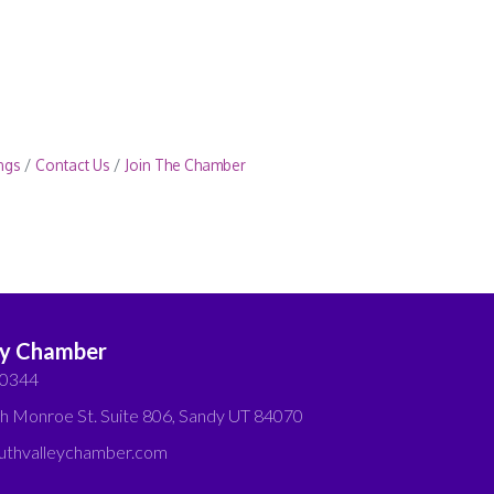
ngs
Contact Us
Join The Chamber
ey Chamber
-0344
h Monroe St. Suite 806, Sandy UT 84070
thvalleychamber.com