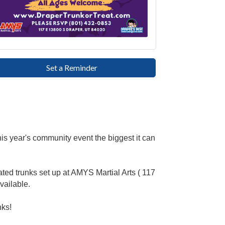
Set a Reminder
is year's community event the biggest it can
rated trunks set up at AMYS Martial Arts ( 117
vailable.
nks!