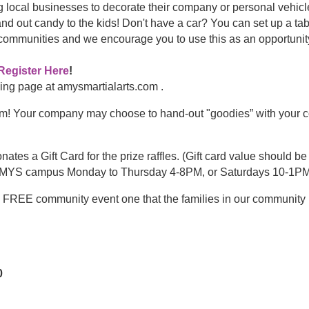
g local businesses to decorate their company or personal vehi
out candy to the kids! Don't have a car? You can set up a table 
g communities and we encourage you to use this as an opportunit
Register Here
!
nding page at amysmartialarts.com .
m! Your company may choose to hand-out "goodies” with your c
tes a Gift Card for the prize raffles. (Gift card value should be
ny AMYS campus Monday to Thursday 4-8PM, or Saturdays 10-1PM
nd FREE community event one that the families in our communi
0