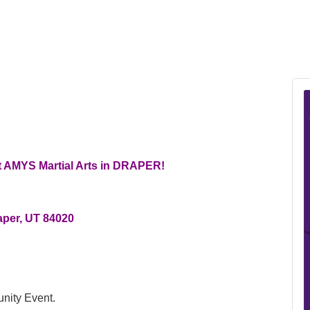
t AMYS Martial Arts in DRAPER!
aper, UT 84020
nity Event.