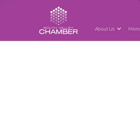
About Us
Memb