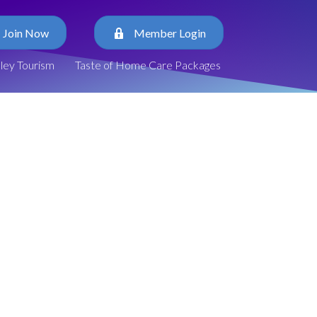
Join Now
Member Login
lley Tourism
Taste of Home Care Packages