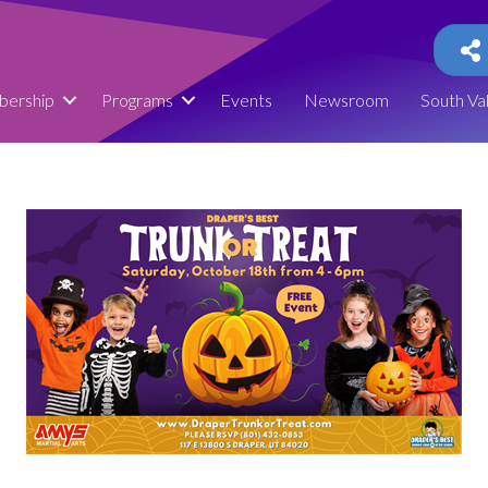
ership
Programs
Events
Newsroom
South Va