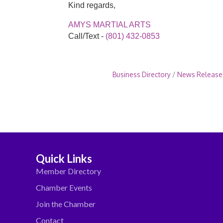
Kind regards,
AMYS MARTIAL ARTS
Call/Text -
(801) 432-0853
Business Directory
News Release
Quick Links
Member Directory
Chamber Events
Join the Chamber
Contact