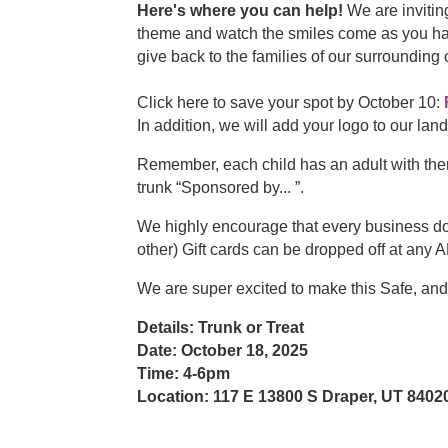
Here's where you can help!
We are invitin
theme and watch the smiles come as you hand 
give back to the families of our surroundin
Click here to save your spot by October 10:
In addition, we will add your logo to our la
Remember, each child has an adult with the
trunk “Sponsored by... ”.
We highly encourage that every business dona
other) Gift cards can be dropped off at a
We are super excited to make this Safe, a
Details: Trunk or Treat
Date: October 18, 2025
Time: 4-6pm
Location: 117 E 13800 S Draper, UT 8402