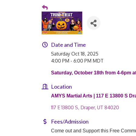
Date and Time
Saturday Oct 18, 2025
4:00 PM - 6:00 PM MDT
Saturday, October 18th from 4-6pm a
Location
AMYS Martial Arts | 117 E 13800 S Dr
117 E 13800 S
Draper
UT
84020
Fees/Admission
Come out and Support this Free Commu