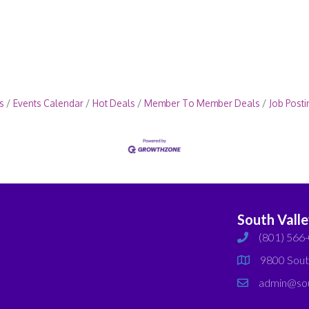
s
Events Calendar
Hot Deals
Member To Member Deals
Job Posti
South Vall
(801) 566
phone
9800 Sout
map
admin@sou
email