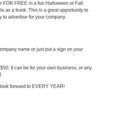
cle FOR FREE in a fun Halloween or Fall
as a trunk. This is a great opportunity to
y to advertise for your company.
ompany name or just put a sign on your
 $50. It can be for your own business, or any
.
ty look forward to EVERY YEAR!