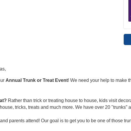
as,
our
Annual Trunk or Treat Event
!
We need your help to make th
eat?
Rather than trick or treating house to house, kids visit deco
ouse, tricks, treats and much more. We have over 20 "trunks” a
 and parents attend!
Our goal is to get you to be one of those tru