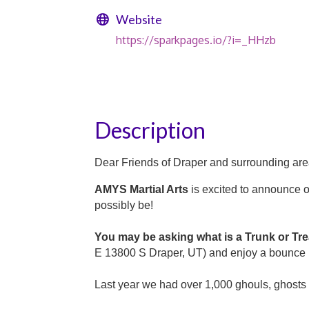
Website
https://sparkpages.io/?i=_HHzb
Description
Dear Friends of Draper and surrounding are
AMYS Martial Arts
is excited to announce 
possibly be!
You may be asking what is a Trunk or Tr
E 13800 S Draper, UT) and enjoy a bounce h
Last year we had over 1,000 ghouls, ghosts