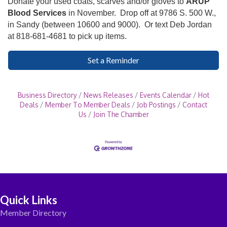
Donate your used coats, scarves and/or gloves to
ARUP
Blood Services
in November. Drop off at 9786 S. 500 W.,
in Sandy (between 10600 and 9000). Or text Deb Jordan
at 818-681-4681 to pick up items.
Set a Reminder
Business Directory
News Releases
Events Calendar
Hot
Deals
Member To Member Deals
Job Postings
Contact
Us
Join The Chamber
Quick Links
Member Directory