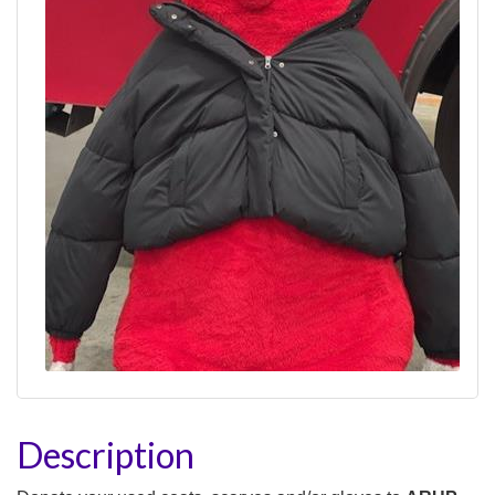
Description