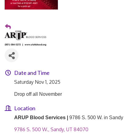
Date and Time
Saturday Nov 1, 2025
Drop off all November
Location
ARUP Blood Services |
9786 S. 500 W. in Sandy
9786 S. 500 W.
Sandy
UT
84070