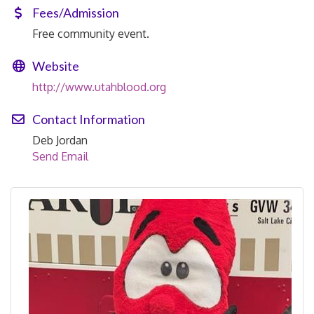
Fees/Admission
Free community event.
Website
http://www.utahblood.org
Contact Information
Deb Jordan
Send Email