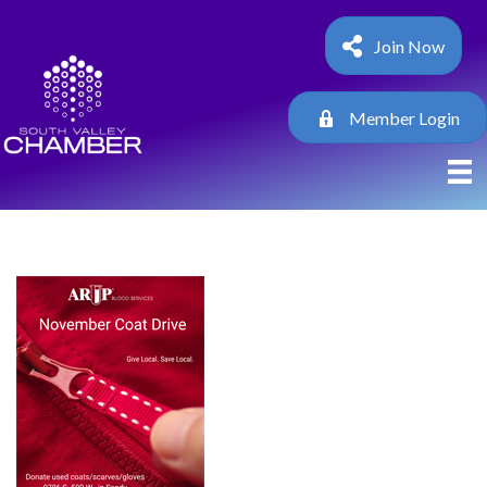
Join Now
Member Login